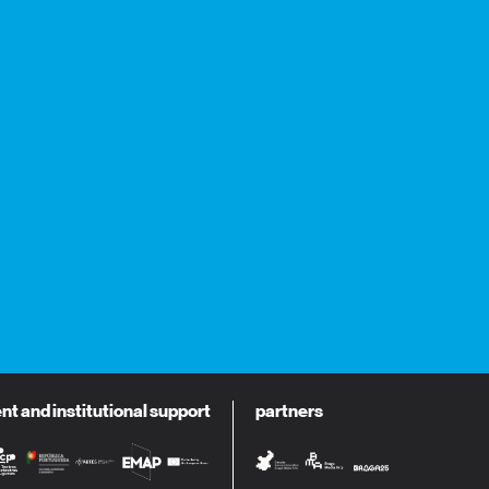
 and institutional support
partners