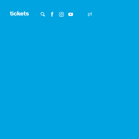
tickets
pt