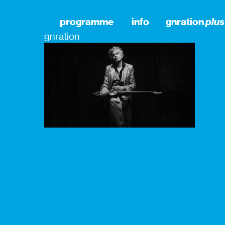
programme
info
gnration
plus
gnration