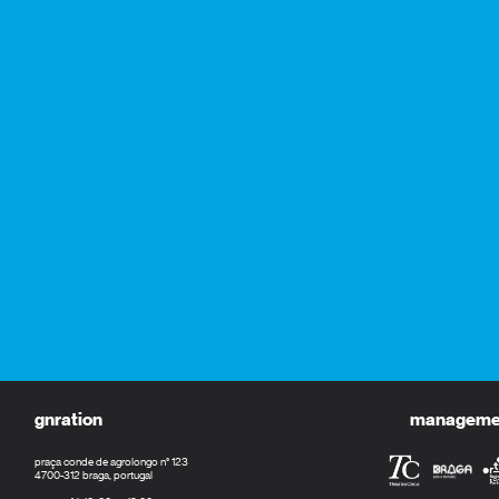
gnration
management
praça conde de agrolongo n° 123
4700-312 braga, portugal