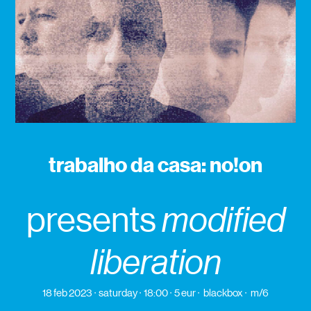
trabalho da casa: no!on
presents
modified
liberation
18 feb 2023
saturday
18:00
5 eur
blackbox
m/6