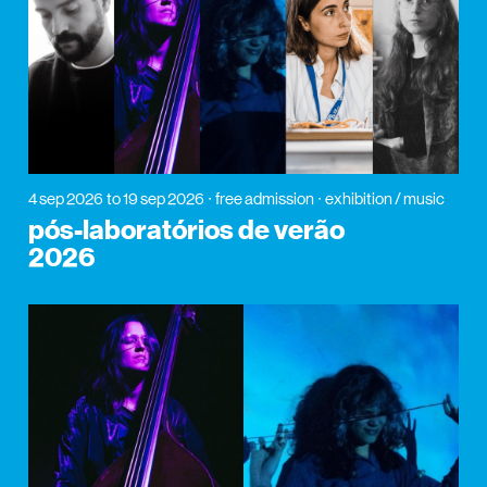
4 sep 2026
to 19 sep 2026
free admission
exhibition / music
pós-laboratórios de verão
2026