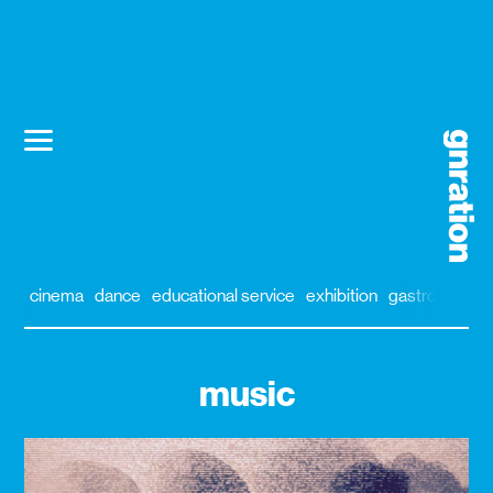
cinema
dance
educational service
exhibition
gastronomy
music