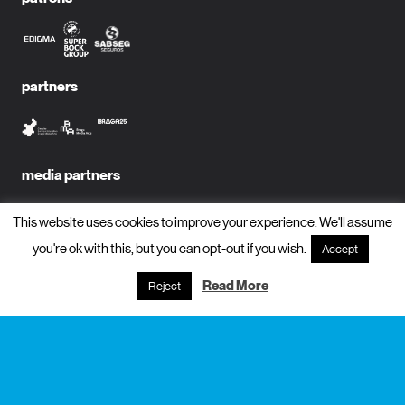
partners
media partners
This website uses cookies to improve your experience. We'll assume
you're ok with this, but you can opt-out if you wish.
Accept
subscribe to newsletter?
Read More
Reject
name
email