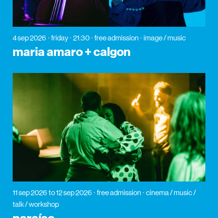
4 sep 2026
friday
21:30
free admission
image / music
maria amaro + calgon
11 sep 2026
to 12 sep 2026
free admission
cinema / music /
talk / workshop