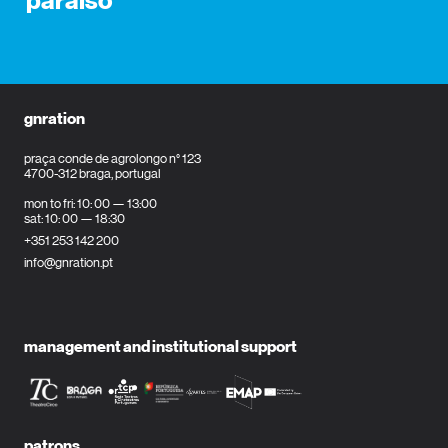
paraíso
gnration
praça conde de agrolongo n° 123
4700-312 braga, portugal
mon to fri: 10: 00 — 13:00
sat: 10: 00 — 18:30
+351 253 142 200
info@gnration.pt
management and institutional support
patrons