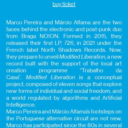
buy ticket
Marco Pereira and Márcio Alfama are the two
faces behind the electronic and post-punk duo
from Braga NO!ON. Formed in 2015, they
released their first LP,
726
, in 2021 under the
French label North Shadows Records. Now,
they prepare to unveil
Modified Liberation
, a new
record built with the support of the local art
creation programme “Trabalho da
Casa”.
Modified Liberation
is a conceptual
project, composed of eleven songs that explore
new forms of individual and social freedom, and
a world regulated by algorithms and Artificial
Intelligence.
Marco Pereira and Márcio Alfama’s footsteps on
the Portuguese alternative circuit are not new.
Marco has participated since the 80s in several