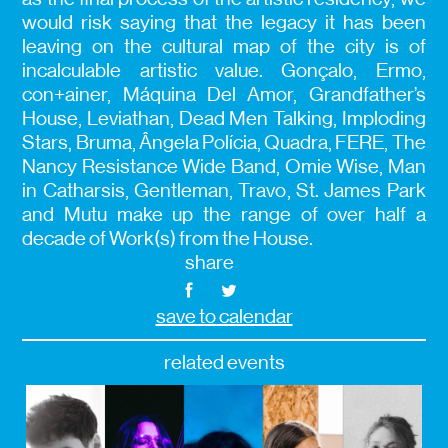
would risk saying that the legacy it has been
leaving on the cultural map of the city is of
incalculable artistic value. Gonçalo, Ermo,
con+ainer, Máquina Del Amor, Grandfather’s
House, Leviathan, Dead Men Talking, Imploding
Stars, Bruma, Ângela Polícia, Quadra, FERE, The
Nancy Resistance Wide Band, Omie Wise, Man
in Catharsis, Gentleman, Travo, St. James Park
and Mutu make up the range of over half a
decade of Work(s) from the House.
share
save to calendar
related events