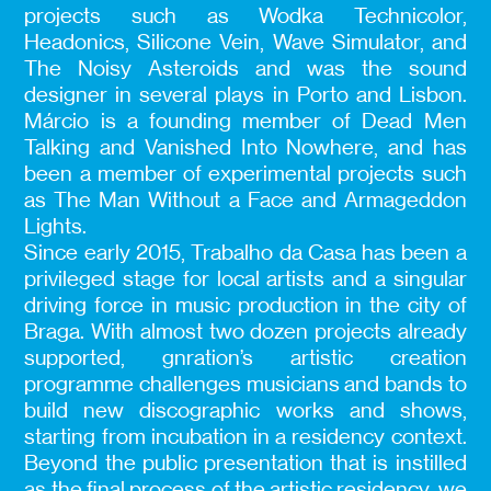
projects such as Wodka Technicolor,
Headonics, Silicone Vein, Wave Simulator, and
The Noisy Asteroids and was the sound
designer in several plays in Porto and Lisbon.
Márcio is a founding member of Dead Men
Talking and Vanished Into Nowhere, and has
been a member of experimental projects such
as The Man Without a Face and Armageddon
Lights.
Since early 2015, Trabalho da Casa has been a
privileged stage for local artists and a singular
driving force in music production in the city of
Braga. With almost two dozen projects already
supported, gnration’s artistic creation
programme challenges musicians and bands to
build new discographic works and shows,
starting from incubation in a residency context.
Beyond the public presentation that is instilled
as the final process of the artistic residency, we