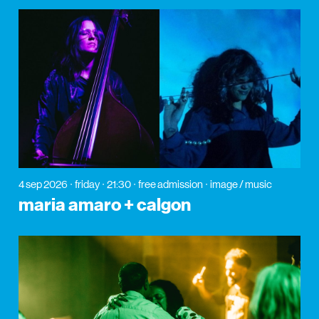
4 sep 2026
friday
21:30
free admission
image / music
maria amaro + calgon