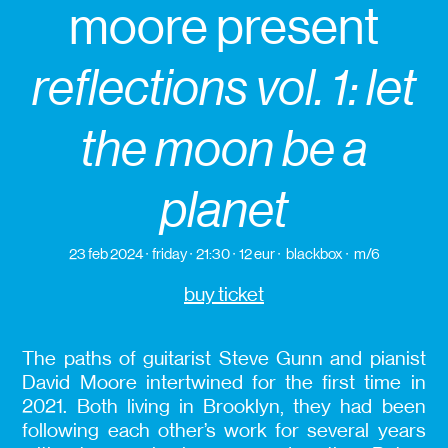
moore present
reflections vol. 1: let
the moon be a
planet
23 feb 2024
friday
21:30
12 eur
blackbox
m/6
buy ticket
The paths of guitarist Steve Gunn and pianist
David Moore intertwined for the first time in
2021. Both living in Brooklyn, they had been
following each other’s work for several years