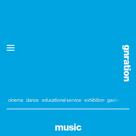
cinema
dance
educational service
exhibition
gastronomy
music