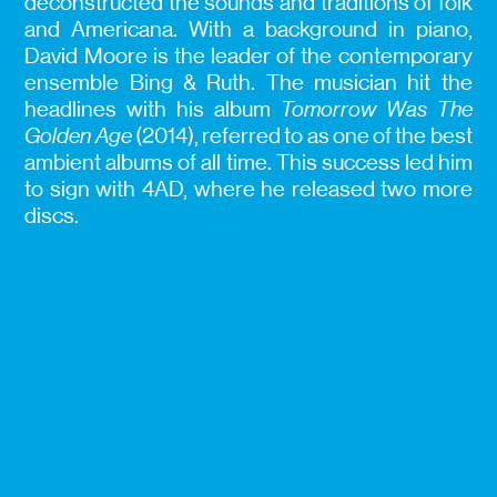
deconstructed the sounds and traditions of folk
and Americana. With a background in piano,
David Moore is the leader of the contemporary
ensemble Bing & Ruth. The musician hit the
headlines with his album
Tomorrow Was The
Golden Age
(2014), referred to as one of the best
ambient albums of all time. This success led him
to sign with 4AD, where he released two more
discs.