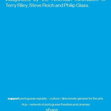
Terry Riley, Steve Reich and Philip Glass.
support
portuguese republic – culture / directorate-general for the arts.
rtcp – network of portuguese theatres and cinemas
share