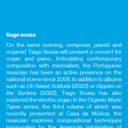
tiago sousa
On the same evening, composer, pianist and
organist Tiago Sousa will present a concert for
organ and piano. Articulating contemporary
composition with minimalism, the Portuguese
musician has been an active presence on the
national scene since 2006. In addition to albums
such as
Oh Sweet Solitude
(2020) or
Ripples on
the Surface
(2022), Tiago Sousa has also
explored the electric organ. In the
Organic Music
Tapes
series, the third volume of which was
recently presented at Casa da Música, the
musician explores compositional techniques
inaugurated by the American minimalism of