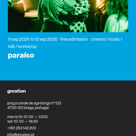
11 sep 2026
to 12 sep 2026
free admission
cinema / music /
talk / workshop
paraíso
gnration
praça conde de agrolongo n° 123
4700-312 braga, portugal
mon to fri: 10: 00 — 13:00
sat: 10: 00 — 18:30
+351 253 142 200
info@gnration.pt