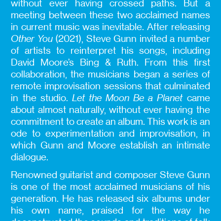
without ever having crossed paths. But a
meeting between these two acclaimed names
in current music was inevitable. After releasing
Other You
(2021), Steve Gunn invited a number
of artists to reinterpret his songs, including
David Moore’s Bing & Ruth. From this first
collaboration, the musicians began a series of
remote improvisation sessions that culminated
in the studio.
Let the Moon Be a Planet
came
about almost naturally, without ever having the
commitment to create an album. This work is an
ode to experimentation and improvisation, in
which Gunn and Moore establish an intimate
dialogue.
Renowned guitarist and composer Steve Gunn
is one of the most acclaimed musicians of his
generation. He has released six albums under
his own name, praised for the way he