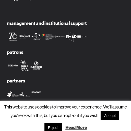
management and institutional support
patrons
partners
This website uses cookies to improve your experience. We'll assume
media partners
you're ok with this, but you can opt-out if you wish.
Accept
Read More
Reject