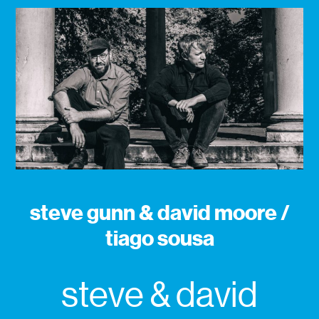
steve gunn & david moore /
tiago sousa
steve & david