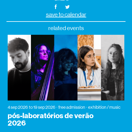
save to calendar
related events
4 sep 2026
to 19 sep 2026
free admission
exhibition / music
pós-laboratórios de verão
2026