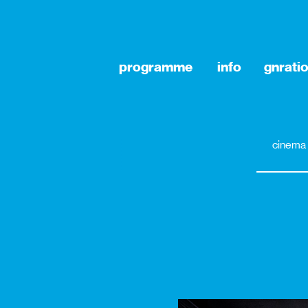
programme
info
gnrati
cinema