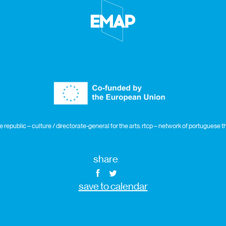
republic – culture / directorate-general for the arts. rtcp – network of portuguese
share
save to calendar