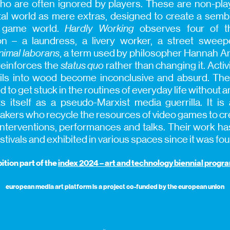
ce who are often ignored by players. These are non-pl
tal world as mere extras, designed to create a semb
e game world.
Hardly Working
observes four of t
on – a laundress, a livery worker, a street swee
nimal laborans
, a term used by philosopher Hannah Ar
reinforces the
status quo
rather than changing it. Acti
 nails into wood become inconclusive and absurd. T
o get stuck in the routines of everyday life without an
 itself as a pseudo-Marxist media guerrilla. It is a
kers who recycle the resources of video games to crea
, interventions, performances and talks. Their work 
estivals and exhibited in various spaces since it was fo
ition part of the
index 2024 – art and technology biennial prog
european media art platform is a project co-funded by the european union