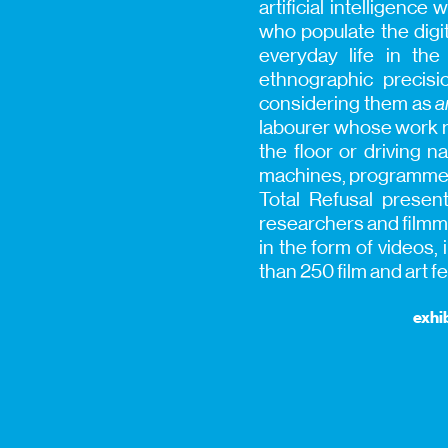
artificial intelligen
who populate the digi
everyday life in th
ethnographic precisi
considering them as
a
labourer whose work 
the floor or driving
machines, programmed t
Total Refusal presents
researchers and filmma
in the form of videos
than 250 film and art f
exhib