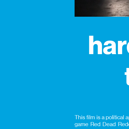
har
This film is a politica
game Red Dead Redem