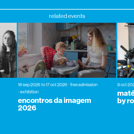
related events
18 sep 2026
to 17 oct 2026
free admission
9 oct 20
matér
exhibition
encontros da imagem
by r
2026