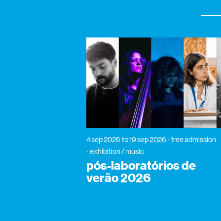
4 sep 2026
to 19 sep 2026
free admission
exhibition / music
pós-laboratórios de
verão 2026