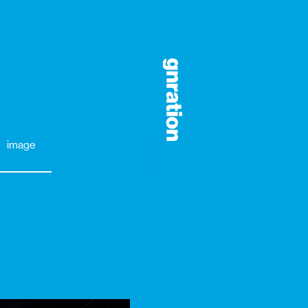
image