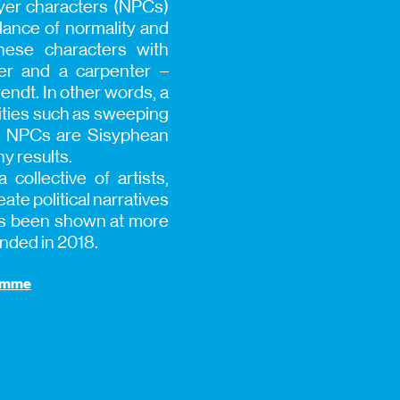
ayer characters (NPCs)
lance of normality and
hese characters with
per and a carpenter –
endt. In other words, a
vities such as sweeping
he NPCs are Sisyphean
y results.
 collective of artists,
te political narratives
has been shown at more
unded in 2018.
ramme