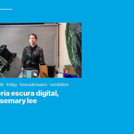
26
friday
free admission
exhibition
ia escura digital,
osemary lee