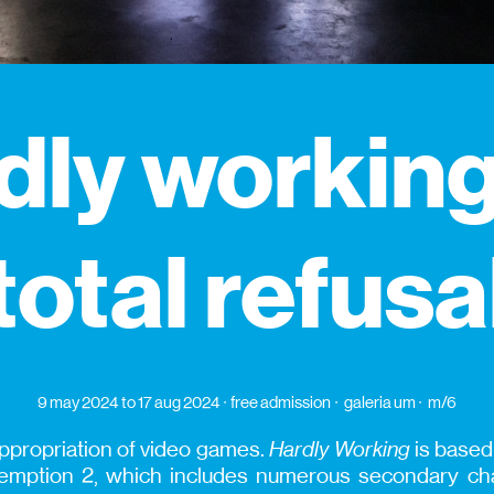
dly working
total refusa
9 may 2024
to 17 aug 2024
free admission
galeria um
m/6
l appropriation of video games.
Hardly Working
is based
ption 2, which includes numerous secondary char