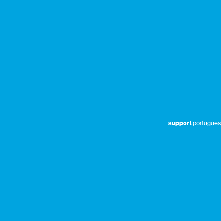
support
portuguese 