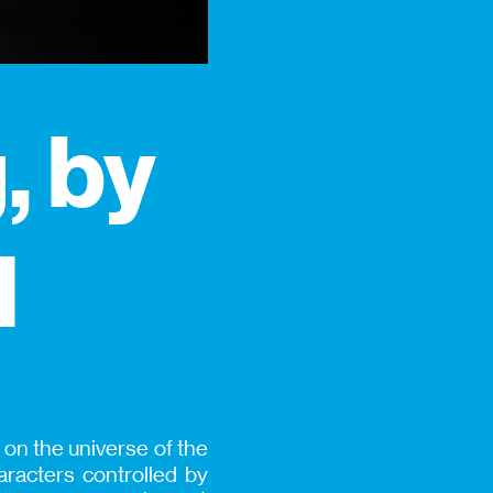
, by
l
 on the universe of the
acters controlled by