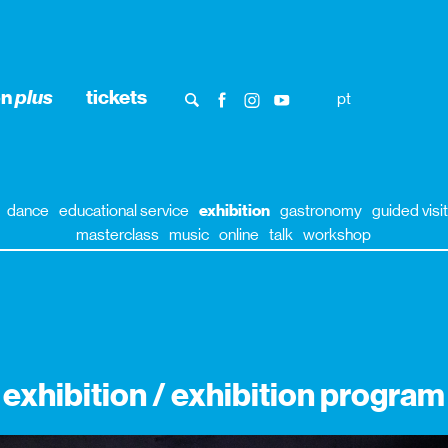
on
plus
tickets
pt
dance
educational service
exhibition
gastronomy
guided visit
masterclass
music
online
talk
workshop
exhibition / exhibition program