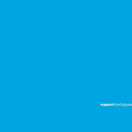
support
portuguese 