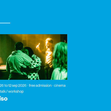
026
to 12 sep 2026
free admission
cinema
 talk / workshop
íso