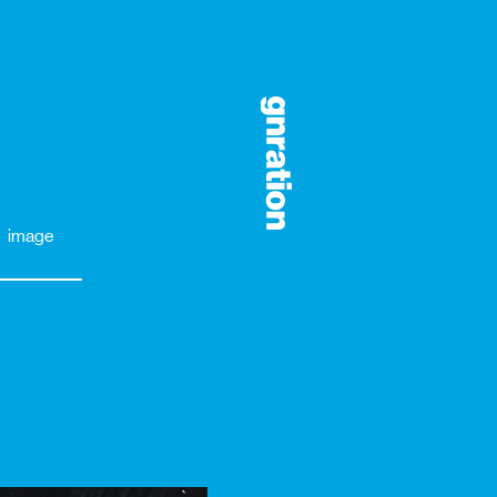
image