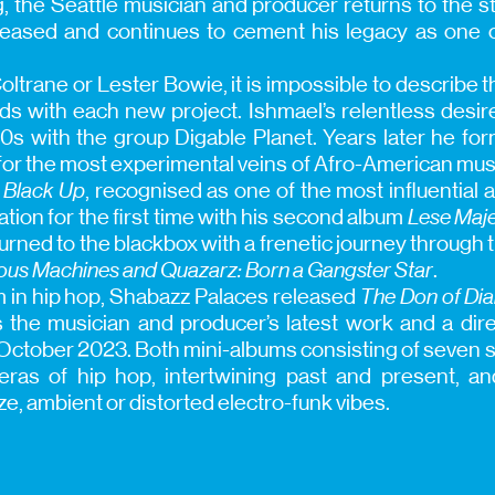
ng, the Seattle musician and producer returns to the 
eleased and continues to cement his legacy as one o
Coltrane or Lester Bowie, it is impossible to describe 
s with each new project. Ishmael’s relentless desir
0s with the group Digable Planet. Years later he f
for the most experimental veins of Afro-American musi
c
Black Up
, recognised as one of the most influential 
ation for the first time with his second album
Lese Maje
turned to the blackbox with a frenetic journey through t
ous Machines and Quazarz: Born a Gangster Star
.
in hip hop, Shabazz Palaces released
The Don of D
 the musician and producer’s latest work and a dir
 October 2023. Both mini-albums consisting of seven s
 eras of hip hop, intertwining past and present, a
ze, ambient or distorted electro-funk vibes.