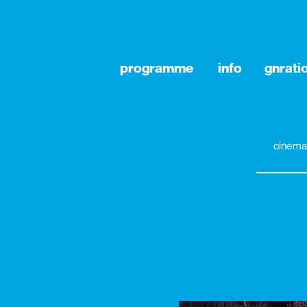
programme
info
gnrati
cinema