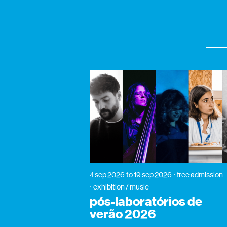
4 sep 2026
to 19 sep 2026
free admission
exhibition / music
pós-laboratórios de
verão 2026