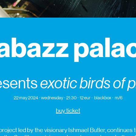
abazz pala
esents
exotic birds of 
22 may 2024
wednesday
21:30
12 eur
blackbox
m/6
buy ticket
roject led by the visionary Ishmael Butler, continues