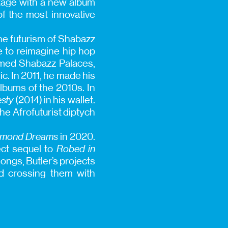
stage with a new album
f the most innovative
the futurism of Shabazz
e to reimagine hip hop
ormed Shabazz Palaces,
c. In 2011, he made his
albums of the 2010s. In
sty
(2014) in his wallet.
he Afrofuturist diptych
iamond Dreams
in 2020.
ect sequel to
Robed in
ongs, Butler’s projects
nd crossing them with