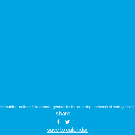
republic – culture / directorate-general for the arts. rtcp – network of portuguese
share
save to calendar