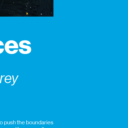
ces
prey
 to push the boundaries