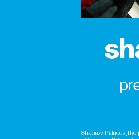
sh
pr
Shabazz Palaces, the p