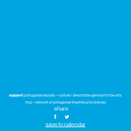
support
portuguese republic – culture / directorate-general for the arts.
rtcp – network of portuguese theatres and cinemas
share
save to calendar