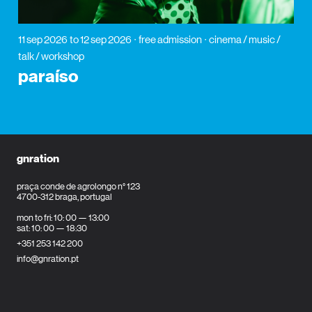
11 sep 2026
to 12 sep 2026
free admission
cinema / music /
talk / workshop
paraíso
gnration
praça conde de agrolongo n° 123
4700-312 braga, portugal
mon to fri: 10: 00 — 13:00
sat: 10: 00 — 18:30
+351 253 142 200
info@gnration.pt