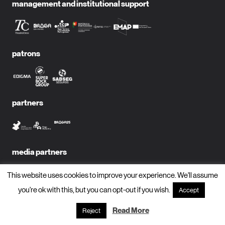
management and institutional support
patrons
partners
media partners
This website uses cookies to improve your experience. We'll assume
you're ok with this, but you can opt-out if you wish.
Accept
subscribe to newsletter?
Read More
Reject
name