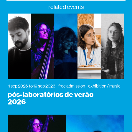
related events
4 sep 2026
to 19 sep 2026
free admission
exhibition / music
pós-laboratórios de verão
2026