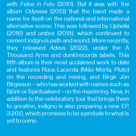
with
Fetus in Fetu
(2010). But it was with the
album
Odyssea
(2013) that the band made a
name for itself on the national and international
alternative scene. This was followed by
Ophelia
(2016) and
umbra
(2018), which continued to
cement indgnu’s path and sound. More recently,
they released
Adeus
(2022), under the A
Thousand Arms and dunk!records labels. This
fifth album is their most acclaimed work to date
and features Ruca Lacerda (Mão Morta, Pluto)
on the recording and mixing, and Birgir Jón
Birgisson – who has worked with names such as
Björk or Spiritualised – on the mastering. Now, in
addition to the celebratory tour that brings them
to gnration, indignu is also preparing a new EP,
3.20.0
, which promises to be a prelude to what is
yet to come.