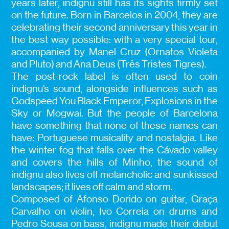
years later, indignu still has its sights firmly set
on the future. Born in Barcelos in 2004, they are
celebrating their second anniversary this year in
the best way possible: with a very special tour,
accompanied by Manel Cruz (Ornatos Violeta
and Pluto) and Ana Deus (Três Tristes Tigres).
The post-rock label is often used to coin
indignu’s sound, alongside influences such as
Godspeed You Black Emperor, Explosions in the
Sky or Mogwai. But the people of Barcelona
have something that none of these names can
have: Portuguese musicality and nostalgia. Like
the winter fog that falls over the Cávado valley
and covers the hills of Minho, the sound of
indignu also lives off melancholic and sunkissed
landscapes; it lives off calm and storm.
Composed of Afonso Dorido on guitar, Graça
Carvalho on violin, Ivo Correia on drums and
Pedro Sousa on bass, indignu made their debut