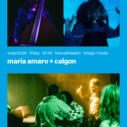
4 sep 2026
friday
21:30
free admission
image / music
maria amaro + calgon