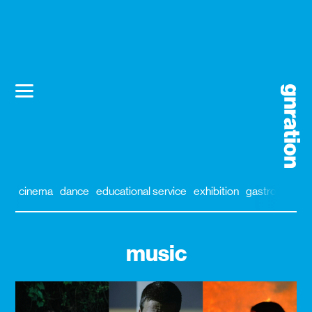
cinema
dance
educational service
exhibition
gastronomy
music