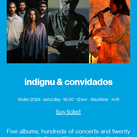
indignu & convidados
14 dec 2024
saturday
18:00
12 eur
blackbox
m/6
buy ticket
Five albums, hundreds of concerts and twenty