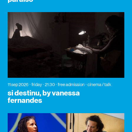
11 sep 2026
friday
21:30
free admission
cinema / talk
si destinu, by vanessa
fernandes