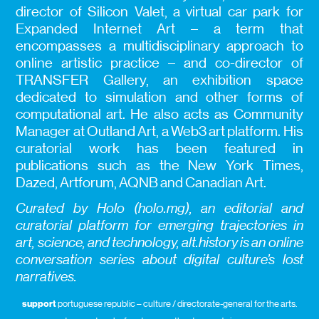
director of Silicon Valet, a virtual car park for
Expanded Internet Art – a term that
encompasses a multidisciplinary approach to
online artistic practice – and co-director of
TRANSFER Gallery, an exhibition space
dedicated to simulation and other forms of
computational art. He also acts as Community
Manager at Outland Art, a Web3 art platform. His
curatorial work has been featured in
publications such as the New York Times,
Dazed, Artforum, AQNB and Canadian Art.
Curated by Holo (holo.mg), an editorial and
curatorial platform for emerging trajectories in
art, science, and technology, alt.history is an online
conversation series about digital culture’s lost
narratives.
support
portuguese republic – culture / directorate-general for the arts.