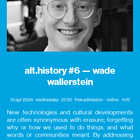
alt.history #6 — wade
wallerstein
10 apr 2024
wednesday
21:00
free admission
online
m/6
New technologies and cultural developments
are often synonymous with erasure; forgetting
why or how we used to do things, and what
words or communities meant. By addressing