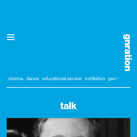
cinema
dance
educational service
exhibition
gastronomy
talk