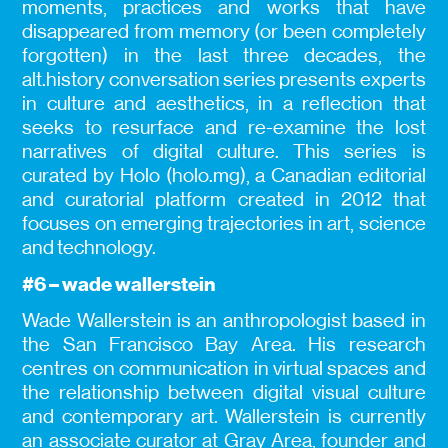
moments, practices and works that have
disappeared from memory (or been completely
forgotten) in the last three decades, the
alt.history conversation series presents experts
in culture and aesthetics, in a reflection that
seeks to resurface and re-examine the lost
narratives of digital culture. This series is
curated by Holo (holo.mg), a Canadian editorial
and curatorial platform created in 2012 that
focuses on emerging trajectories in art, science
and technology.
#6 – wade wallerstein
Wade Wallerstein is an anthropologist based in
the San Francisco Bay Area. His research
centres on communication in virtual spaces and
the relationship between digital visual culture
and contemporary art. Wallerstein is currently
an associate curator at Gray Area, founder and