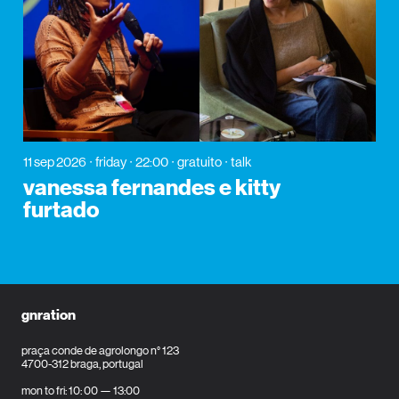
11 sep 2026
friday
22:00
gratuito
talk
vanessa fernandes e kitty
furtado
gnration
praça conde de agrolongo n° 123
4700-312 braga, portugal
mon to fri: 10: 00 — 13:00