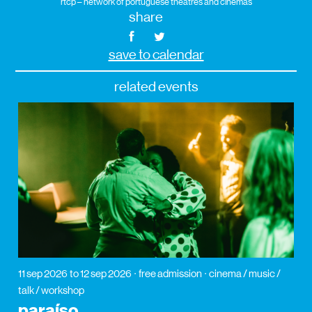
rtcp – network of portuguese theatres and cinemas
share
save to calendar
related events
11 sep 2026
to 12 sep 2026
free admission
cinema / music /
talk / workshop
paraíso