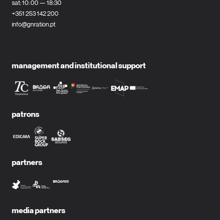
sat: 10: 00 — 18:30
+351 253 142 200
info@gnration.pt
management and institutional support
patrons
partners
media partners