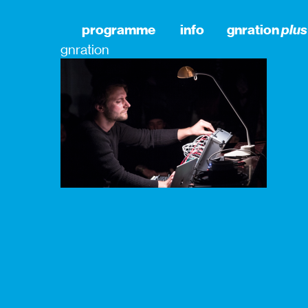
programme
info
gnration
plus
gnration