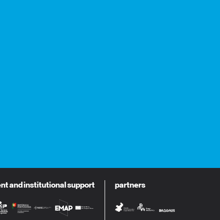
 and institutional support
partners