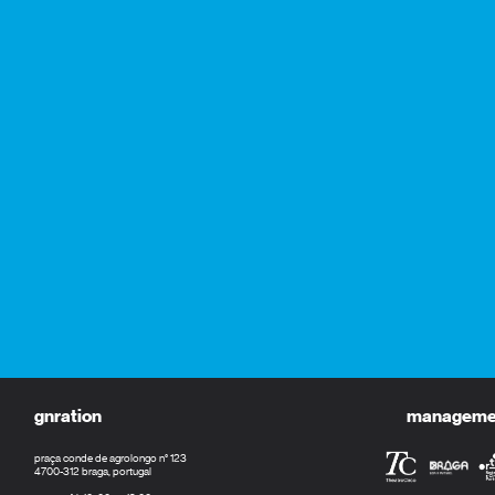
gnration
management
praça conde de agrolongo n° 123
4700-312 braga, portugal