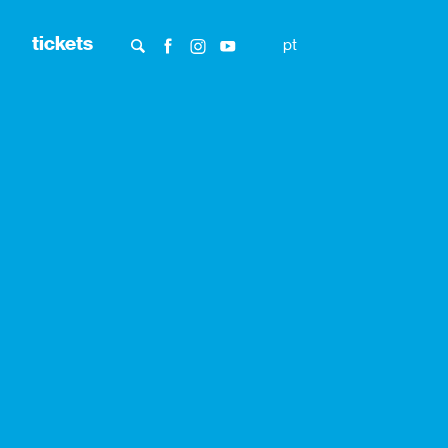
tickets
pt