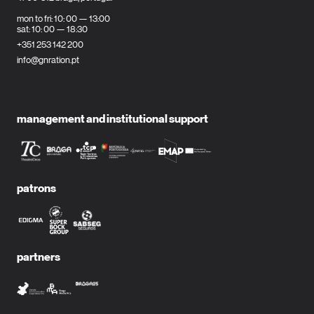
mon to fri: 10: 00 — 13:00
sat: 10: 00 — 18:30
+351 253 142 200
info@gnration.pt
management and institutional support
patrons
partners