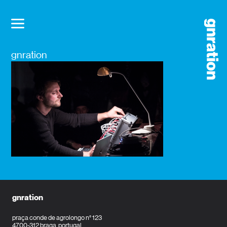
gnration
gnration
praça conde de agrolongo n° 123
4700-312 braga, portugal