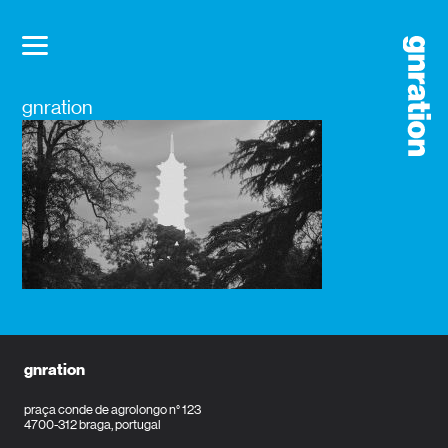
gnration
gnration
praça conde de agrolongo n° 123
4700-312 braga, portugal