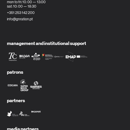
mon to fri: 10: 00 — 13:00
sat: 10: 00 — 18:30
+351 253 142 200
info@gnration.pt
management and institutional support
patrons
partners
media partners