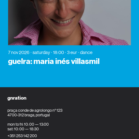
7 nov 2026
saturday
18:00
3 eur
dance
guelra: maria inés villasmil
gnration
praça conde de agrolongo n° 123
4700-312 braga, portugal
mon to fri: 10: 00 — 13:00
sat: 10: 00 — 18:30
+351 253 142 200