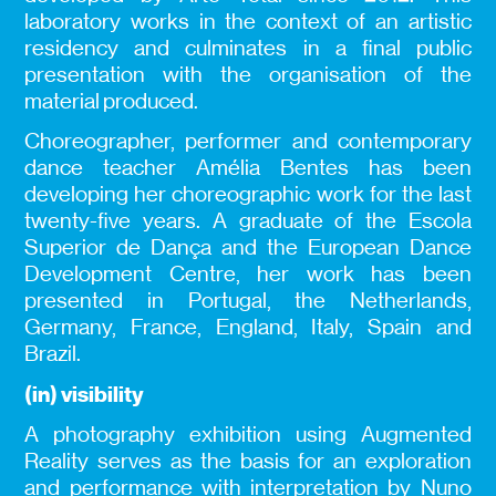
laboratory works in the context of an artistic
residency and culminates in a final public
presentation with the organisation of the
material produced.
Choreographer, performer and contemporary
dance teacher Amélia Bentes has been
developing her choreographic work for the last
twenty-five years. A graduate of the Escola
Superior de Dança and the European Dance
Development Centre, her work has been
presented in Portugal, the Netherlands,
Germany, France, England, Italy, Spain and
Brazil.
(in) visibility
A photography exhibition using Augmented
Reality serves as the basis for an exploration
and performance with interpretation by Nuno