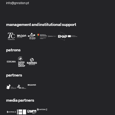
info@gnration.pt
management and institutional support
patrons
partners
media partners