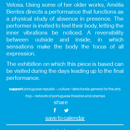
Velosa. Using some of her older works, Amélia
Bentes directs a performance that functions as
a physical study of absence in presence. The
performer is invited to feel their body, letting the
inner vibrations be noticed. A reversibility
between outside and inside, in which
sensations make the body the focus of all
expression.
The exhibition on which this piece is based can
be visited during the days leading up to the final
performance.
support
portuguese republic – culture / directorate-general for the arts.
rtcp – network of portuguese theatres and cinemas
share
save to calendar