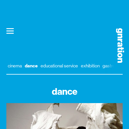
cinema
dance
educational service
exhibition
gastronomy
dance