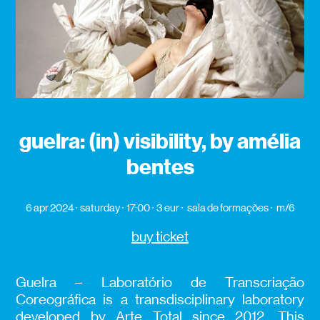
guelra: (in) visibility, by amélia
bentes
6 apr 2024
saturday
17:00
3 eur
sala de formações
m/6
buy ticket
Guelra – Laboratório de Transcriação
Coreográfica is a transdisciplinary laboratory
developed by Arte Total since 2012. This