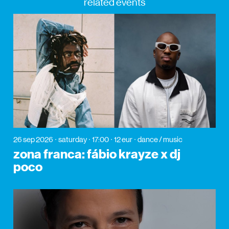
related events
26 sep 2026
saturday
17:00
12 eur
dance / music
zona franca: fábio krayze x dj
poco