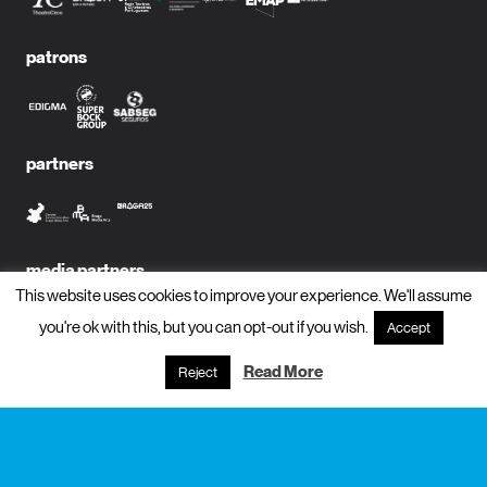
patrons
partners
media partners
This website uses cookies to improve your experience. We'll assume
you're ok with this, but you can opt-out if you wish.
Accept
Read More
Reject
subscribe to newsletter?
name