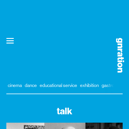
cinema
dance
educational service
exhibition
gastronomy
talk