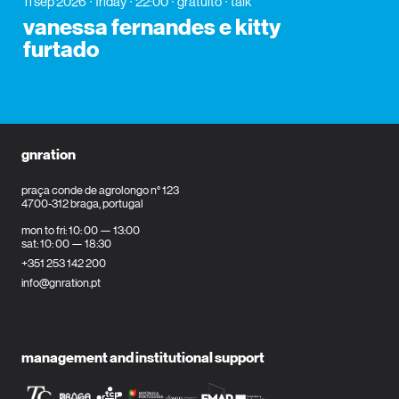
11 sep 2026
friday
22:00
gratuito
talk
vanessa fernandes e kitty
furtado
gnration
praça conde de agrolongo n° 123
4700-312 braga, portugal
mon to fri: 10: 00 — 13:00
sat: 10: 00 — 18:30
+351 253 142 200
info@gnration.pt
management and institutional support