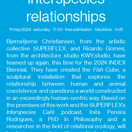
relationships
11 may 2024
saturday
17:30
free admission
blackbox
m/6
Bjørnstjerne Christiansen, from the artistic
collective SUPERFLEX, and Ricardo Gomes,
from the architecture studio KWY.studio, have
teamed up again, this time for the 2024 INDEX
Biennial. They have created the
Fish Cube
, a
sculptural installation that explores the
relationship between human and animal
coexistence and questions a world constructed
in an exceedingly human-centric way. Based on
the premises of this work and the SUPERFLEX’s
Interspecies Café
podcast, Inês Pereira
Rodrigues, a PhD in Philosophy and a
researcher in the field of relational ecology, will