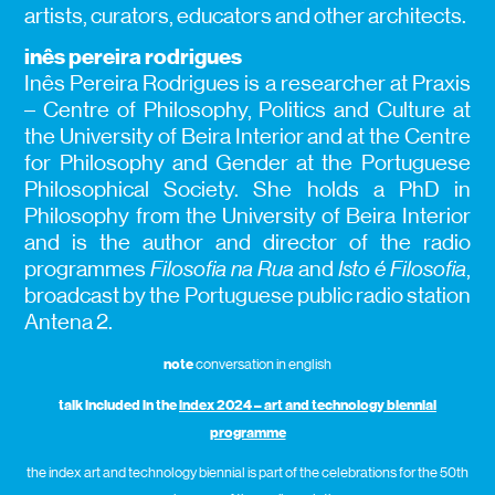
artists, curators, educators and other architects.
inês pereira rodrigues
Inês Pereira Rodrigues is a researcher at Praxis
– Centre of Philosophy, Politics and Culture at
the University of Beira Interior and at the Centre
for Philosophy and Gender at the Portuguese
Philosophical Society. She holds a PhD in
Philosophy from the University of Beira Interior
and is the author and director of the radio
programmes
Filosofia na Rua
and
Isto é Filosofia
,
broadcast by the Portuguese public radio station
Antena 2.
note
conversation in english
talk included in the
index 2024 – art and technology biennial
programme
the index art and technology biennial is part of the celebrations for the 50th