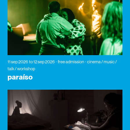
11 sep 2026
to 12 sep 2026
free admission
cinema / music /
talk / workshop
paraíso