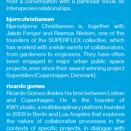
host a conversation with a particular focus on
interspecies relationships.
bjorn christiansen
Bjørnstjerne Christiansen is, together with
Jakob Fenger and Rasmus Nielsen, one of the
founders of the SUPERFLEX collective, which
has worked with a wide variety of collaborators,
from gardeners to engineers. They have often
been engaged in major urban public space
projects, ever since their award-winning project
Superkilen (Copenhagen, Denmark).
ricardo gomes
Ricardo Gomes divides his time between Lisbon
and Copenhagen. He is the founder of
KWY.studio, a multidisciplinary platform founded
in 2009 in Berlin and Los Angeles that explores
the nature of collaborative processes in the
contexts of specific projects, in dialogue with