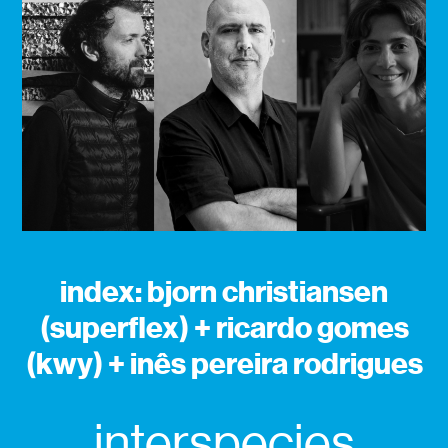
index: bjorn christiansen
(superflex) + ricardo gomes
(kwy) + inês pereira rodrigues
interspecies