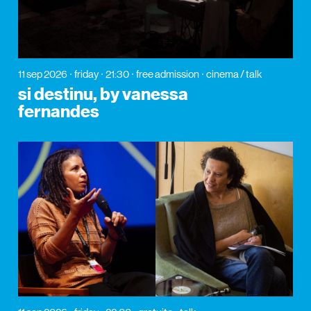
11 sep 2026
friday
21:30
free admission
cinema / talk
si destinu, by vanessa
fernandes