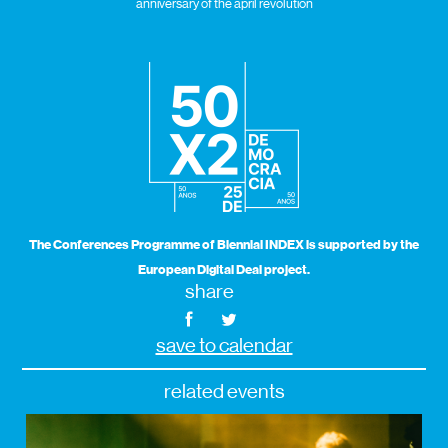
anniversary of the april revolution
The Conferences Programme of Biennial INDEX is supported by the
European Digital Deal project.
share
save to calendar
related events