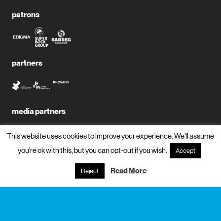
patrons
partners
media partners
This website uses cookies to improve your experience. We'll assume
you're ok with this, but you can opt-out if you wish.
Accept
subscribe to newsletter?
Read More
Reject
name
email