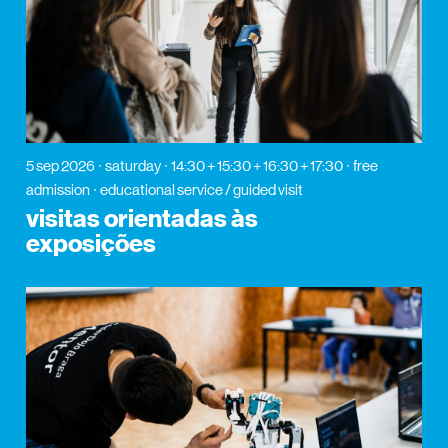
5 sep 2026
saturday
14:30 + 15:30 + 16:30 + 17:30
free
admission
educational service / guided visit
visitas orientadas às
exposições