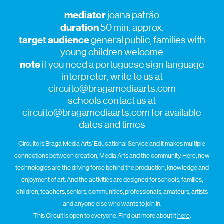
mediator
joana patrão
duration
50 min. approx.
target audience
general public, families with
young children welcome
note
if you need a portuguese sign language
interpreter, write to us at
circuito@bragamediaarts.com
schools contact us at
circuito@bragamediaarts.com for available
dates and times
Circuito is Braga Media Arts’ Educational Service and it makes multiple
connections between creation, Media Arts and the community. Here, new
technologies are the driving force behind the production, knowledge and
enjoyment of art. And the activities are designed for schools, families,
children, teachers, seniors, communities, professionals, amateurs, artists
and anyone else who wants to join in.
This Circuit is open to everyone. Find out more about it
here
.