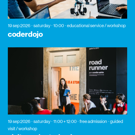
19 sep 2026
saturday
10:00
educational service / workshop
coderdojo
19 sep 2026
saturday
11:00 + 12:00
free admission
guided
visit / workshop