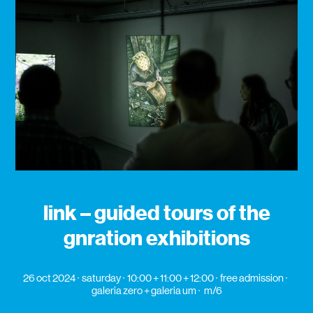
link – guided tours of the
gnration exhibitions
26 oct 2024
saturday
10:00 + 11:00 + 12:00
free admission
galeria zero + galeria um
m/6