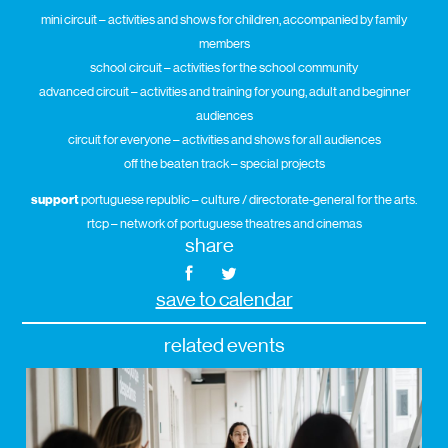
mini circuit – activities and shows for children, accompanied by family
members
school circuit – activities for the school community
advanced circuit – activities and training for young, adult and beginner
audiences
circuit for everyone – activities and shows for all audiences
off the beaten track – special projects
support
portuguese republic – culture / directorate-general for the arts.
rtcp – network of portuguese theatres and cinemas
share
save to calendar
related events