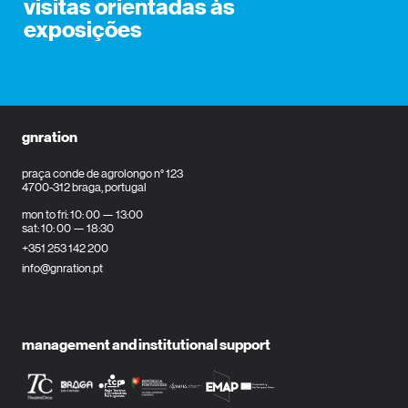
visitas orientadas às
exposições
gnration
praça conde de agrolongo n° 123
4700-312 braga, portugal
mon to fri: 10: 00 — 13:00
sat: 10: 00 — 18:30
+351 253 142 200
info@gnration.pt
management and institutional support