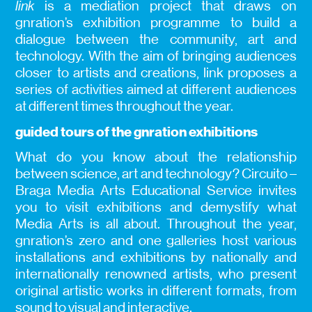
link
is a mediation project that draws on
gnration’s exhibition programme to build a
dialogue between the community, art and
technology. With the aim of bringing audiences
closer to artists and creations, link proposes a
series of activities aimed at different audiences
at different times throughout the year.
guided tours of the gnration exhibitions
What do you know about the relationship
between science, art and technology? Circuito –
Braga Media Arts Educational Service invites
you to visit exhibitions and demystify what
Media Arts is all about. Throughout the year,
gnration’s zero and one galleries host various
installations and exhibitions by nationally and
internationally renowned artists, who present
original artistic works in different formats, from
sound to visual and interactive.