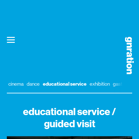
cinema
dance
educational service
exhibition
gastronomy
educational service /
guided visit