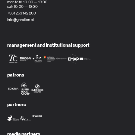
mon to fri: 10: 00 — 13:00
sat: 10: 00 — 18:30
+351 253 142 200
info@gnration.pt
management and institutional support
patrons
partners
media partners