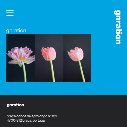
gnration
gnration
praça conde de agrolongo n° 123
4700-312 braga, portugal