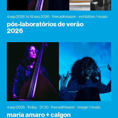
4 sep 2026
to 19 sep 2026
free admission
exhibition / music
pós-laboratórios de verão
2026
4 sep 2026
friday
21:30
free admission
image / music
maria amaro + calgon