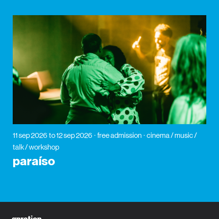
11 sep 2026
to 12 sep 2026
free admission
cinema / music /
talk / workshop
paraíso
gnration