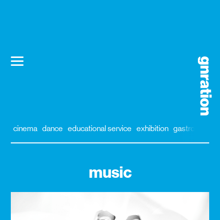
cinema
dance
educational service
exhibition
gastronomy
music