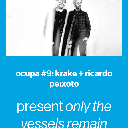
ocupa #9: krake + ricardo
peixoto
present
only the
vessels remain