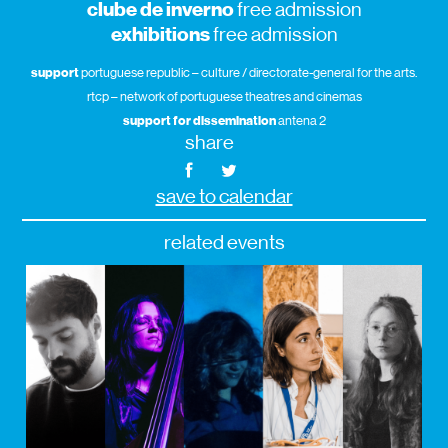
clube de inverno
free admission
exhibitions
free admission
support
portuguese republic – culture / directorate-general for the arts.
rtcp – network of portuguese theatres and cinemas
support for dissemination
antena 2
share
save to calendar
related events