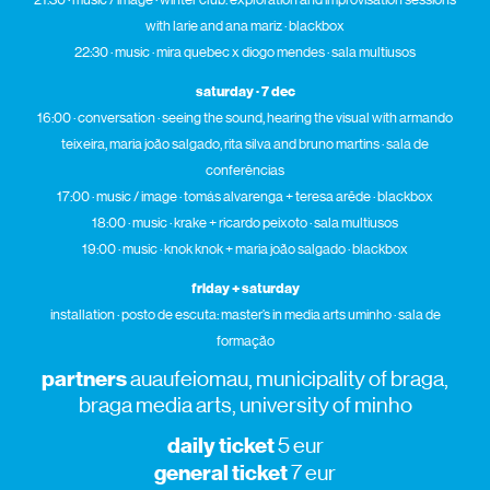
with l
arie
and ana mariz · blackbox
22:30 · music · mira quebec x diogo mendes · sala multiusos
saturday · 7 dec
16:00 · conversation · seeing the sound, hearing the visual with armando
teixeira, maria joão salgado, rita silva and bruno martins · sala de
conferências
17:00 · music / image · tomás alvarenga + teresa arêde · blackbox
18:00 · music · krake + ricardo peixoto · sala multiusos
19:00 · music · knok knok + maria joão salgado · blackbox
friday + saturday
installation · posto de escuta: master’s in media arts uminho · sala de
formação
partners
auaufeiomau, municipality of braga,
braga media arts, university of minho
daily ticket
5 eur
general ticket
7 eur