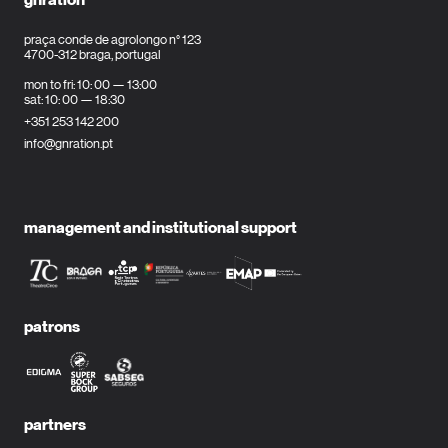
praça conde de agrolongo n° 123
4700-312 braga, portugal
mon to fri: 10: 00 — 13:00
sat: 10: 00 — 18:30
+351 253 142 200
info@gnration.pt
management and institutional support
patrons
partners