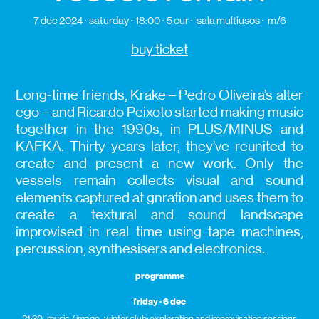
7 dec 2024
saturday
18:00
5 eur
sala multiusos
m/6
buy ticket
Long-time friends, Krake – Pedro Oliveira’s alter
ego – and Ricardo Peixoto started making music
together in the 1990s, in PLUS/MINUS and
KAFKA. Thirty years later, they’ve reunited to
create and present a new work. Only the
vessels remain collects visual and sound
elements captured at gnration and uses them to
create a textural and sound landscape
improvised in real time using tape machines,
percussion, synthesisers and electronics.
programme
friday · 6 dec
21:30 · music / image · winter club: exploration and improvisation sessions