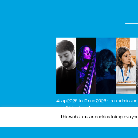
4 sep 2026
to 19 sep 2026
free admission
exhibition / music
pós-laboratórios de
This website uses cookies to improve your
verão 2026