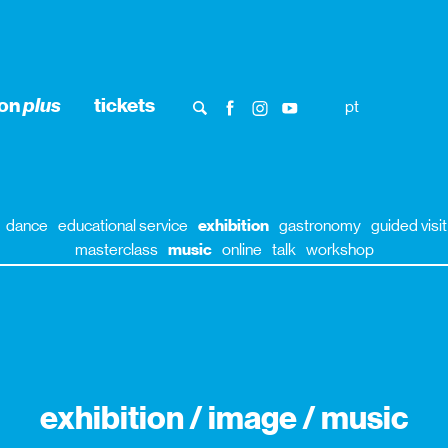
ion
plus
tickets
pt
dance
educational service
exhibition
gastronomy
guided visit
masterclass
music
online
talk
workshop
exhibition / image / music