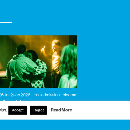
26
to 12 sep 2026
free admission
cinema
 talk / workshop
íso
ish.
Read More
Accept
Reject