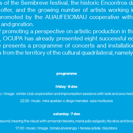
s of the Semibreve festival, the historic Encontros 
g offer, and the growing number of artists working i
romoted by the AUAUFEIOMAU cooperative with 
 and gnration.
f promoting a perspective on artistic production in the
rt, OCUPA has already presented eight successful edi
tive presents a programme of concerts and installat
ts from the territory of the cultural quadrilateral, name
programme
friday · 6 dec
c / image · winter club: exploration and improvisation sessions with l
arie
and ana mariz
22:30 · music · mira quebec x diogo mendes · sala multiusos
saturday · 7 dec
 sound, hearing the visual with armando teixeira, maria joão salgado, rita silva and br
17:00 · music / image · tomás alvarenga + teresa arêde · blackbox