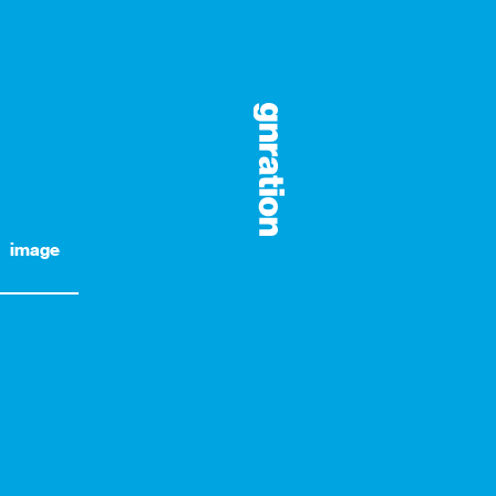
image