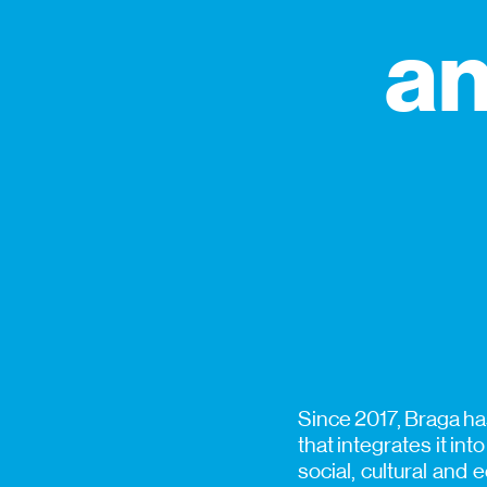
an
Since 2017, Braga has
that integrates it int
social, cultural and 