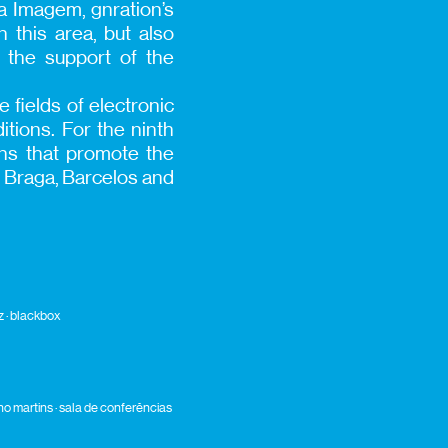
da Imagem, gnration’s
n this area, but also
the support of the
 fields of electronic
tions. For the ninth
ions that promote the
ly Braga, Barcelos and
 · blackbox
uno martins · sala de conferências