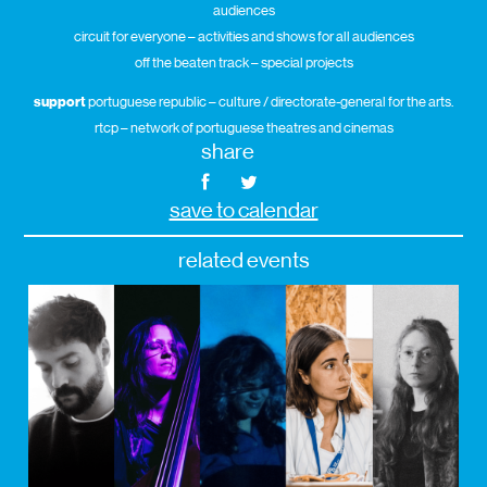
audiences
circuit for everyone – activities and shows for all audiences
off the beaten track – special projects
support
portuguese republic – culture / directorate-general for the arts.
rtcp – network of portuguese theatres and cinemas
share
save to calendar
related events