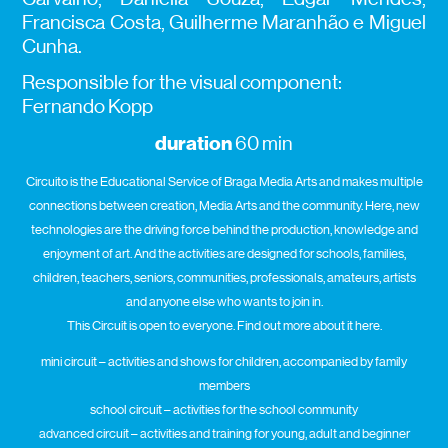
Francisca Costa, Guilherme Maranhão e Miguel
Cunha.
Responsible for the visual component:
Fernando Kopp
duration
60 min
Circuito is the Educational Service of Braga Media Arts and makes multiple
connections between creation, Media Arts and the community. Here, new
technologies are the driving force behind the production, knowledge and
enjoyment of art. And the activities are designed for schools, families,
children, teachers, seniors, communities, professionals, amateurs, artists
and anyone else who wants to join in.
This Circuit is open to everyone. Find out more about it here.
mini circuit – activities and shows for children, accompanied by family
members
school circuit – activities for the school community
advanced circuit – activities and training for young, adult and beginner