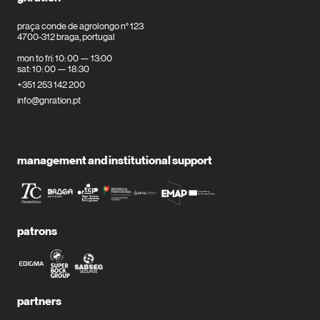
praça conde de agrolongo n° 123
4700-312 braga, portugal
mon to fri: 10: 00 — 13:00
sat: 10: 00 — 18:30
+351 253 142 200
info@gnration.pt
management and institutional support
patrons
partners