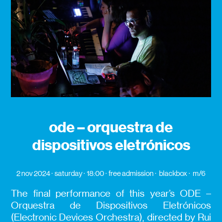
ode – orquestra de
dispositivos eletrónicos
2 nov 2024
saturday
18:00
free admission
blackbox
m/6
The final performance of this year’s ODE –
Orquestra de Dispositivos Eletrónicos
(Electronic Devices Orchestra), directed by Rui