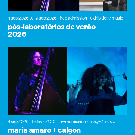
4 sep 2026
to 19 sep 2026
free admission
exhibition / music
pós-laboratórios de verão
2026
4 sep 2026
friday
21:30
free admission
image / music
maria amaro + calgon