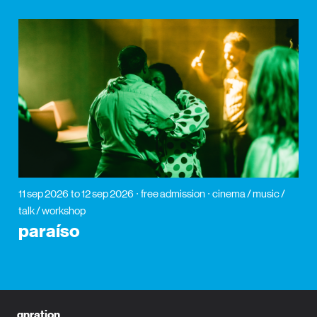
11 sep 2026
to 12 sep 2026
free admission
cinema / music /
talk / workshop
paraíso
gnration