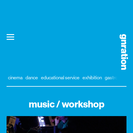
cinema
dance
educational service
exhibition
gastronomy
music / workshop