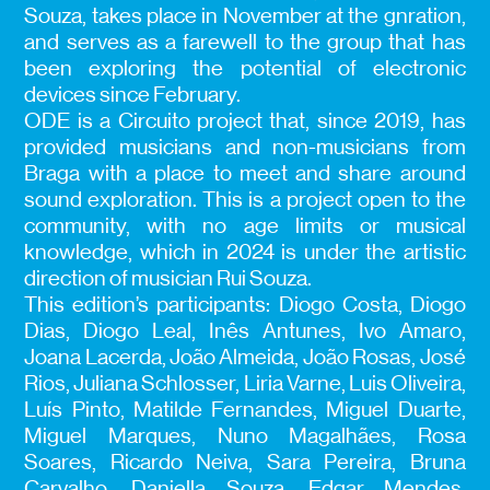
Souza, takes place in November at the gnration,
and serves as a farewell to the group that has
been exploring the potential of electronic
devices since February.
ODE is a Circuito project that, since 2019, has
provided musicians and non-musicians from
Braga with a place to meet and share around
sound exploration. This is a project open to the
community, with no age limits or musical
knowledge, which in 2024 is under the artistic
direction of musician Rui Souza.
This edition’s participants: Diogo Costa, Diogo
Dias, Diogo Leal, Inês Antunes, Ivo Amaro,
Joana Lacerda, João Almeida, João Rosas, José
Rios, Juliana Schlosser, Liria Varne, Luis Oliveira,
Luís Pinto, Matilde Fernandes, Miguel Duarte,
Miguel Marques, Nuno Magalhães, Rosa
Soares, Ricardo Neiva, Sara Pereira, Bruna
Carvalho, Daniella Souza, Edgar Mendes,