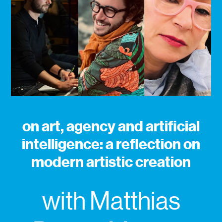
on art, agency and artificial
intelligence: a reflection on
modern artistic creation
with Matthias