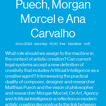
Puech, Morgan
Morcel e Ana
Carvalho
9 nov 2024
saturday
15:00
free
blackbox
m/6
What role should we assign to the machine in
the context of artistic creation? Can current
legal systems accept a new definition of
creativity that includes Artificial Intelligence as a
creative agent? Interweaving the practical
duality of composer, designer and researcher
Matthias Puech and the vision of philosopher
and researcher Morgan Morcel,
On Art, Agency
and Artificial Intelligence: a reflection on modern
artistic creation
deconstructs the link between