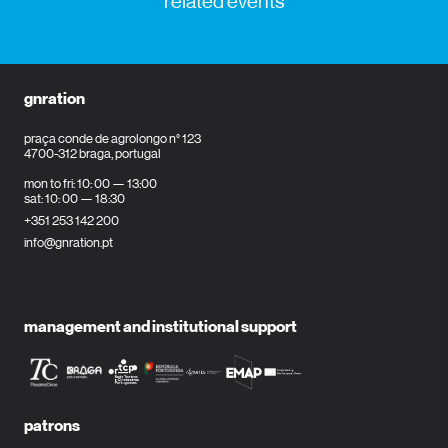
related events
gnration
praça conde de agrolongo n° 123
4700-312 braga, portugal
mon to fri: 10: 00 — 13:00
sat: 10: 00 — 18:30
+351 253 142 200
info@gnration.pt
management and institutional support
patrons