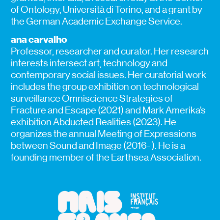
of Ontology, Università di Torino, and a grant by
the German Academic Exchange Service.
ana carvalho
Professor, researcher and curator. Her research
interests intersect art, technology and
contemporary social issues. Her curatorial work
includes the group exhibition on technological
surveillance Omniscience Strategies of
Fracture and Escape (2021) and Mark Amerika’s
exhibition Abducted Realities (2023). He
organizes the annual Meeting of Expressions
between Sound and Image (2016- ). He is a
founding member of the Earthsea Association.