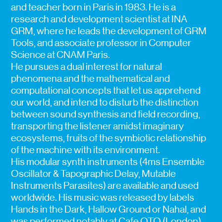
and teacher born in Paris in 1983. He is a
research and development scientist at INA
GRM, where he leads the development of GRM
Tools, and associate professor in Computer
Science at CNAM Paris.
He pursues a dual interest for natural
phenomena and the mathematical and
computational concepts that let us apprehend
our world, and intend to disturb the distinction
between sound synthesis and field recording,
transporting the listener amidst imaginary
ecosystems, fruits of the symbiotic relationship
of the machine with its environment.
His modular synth instruments (4ms Ensemble
Oscillator & Tapographic Delay, Mutable
Instruments Parasites) are available and used
worldwide. His music was released by labels
Hands in the Dark, Hallow Ground or Nahal, and
was performed notably at Cafe OTO (London),