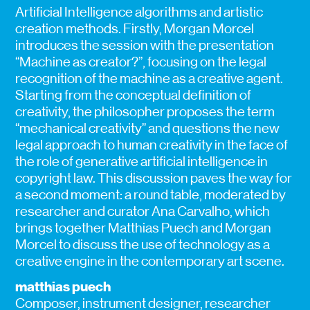
Artificial Intelligence algorithms and artistic
creation methods. Firstly, Morgan Morcel
introduces the session with the presentation
“Machine as creator?”, focusing on the legal
recognition of the machine as a creative agent.
Starting from the conceptual definition of
creativity, the philosopher proposes the term
“mechanical creativity” and questions the new
legal approach to human creativity in the face of
the role of generative artificial intelligence in
copyright law. This discussion paves the way for
a second moment: a round table, moderated by
researcher and curator Ana Carvalho, which
brings together Matthias Puech and Morgan
Morcel to discuss the use of technology as a
creative engine in the contemporary art scene.
matthias puech
Composer, instrument designer, researcher