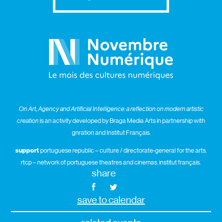
On Art, Agency and Artificial Intelligence: a reflection on modern artistic
creation
is an activity developed by Braga Media Arts in partnership with
gnration and Institut Français.
support
portuguese republic – culture / directorate-general for the arts.
rtcp – network of portuguese theatres and cinemas. institut français.
share
save to calendar