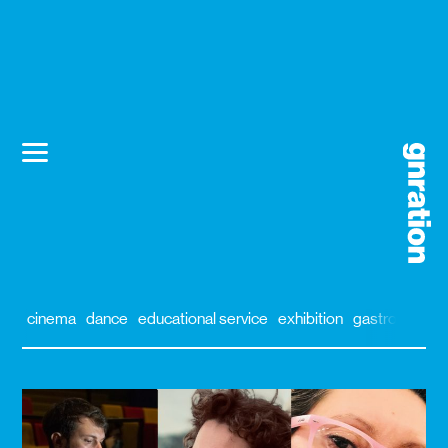
cinema
dance
educational service
exhibition
gastronomy