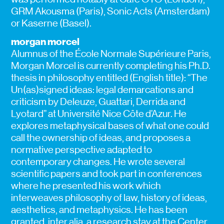
GRM Akousma (Paris), Sonic Acts (Amsterdam)
or Kaserne (Basel).
morgan morcel
Alumnus of the École Normale Supérieure Paris,
Morgan Morcel is currently completing his Ph.D.
thesis in philosophy entitled (English title): “The
Un(as)signed ideas: legal demarcations and
criticism by Deleuze, Guattari, Derrida and
Lyotard” at Université Nice Côte d’Azur. He
explores metaphysical bases of what one could
call the ownership of ideas, and proposes a
normative perspective adapted to
contemporary changes. He wrote several
scientific papers and took part in conferences
where he presented his work which
interweaves philosophy of law, history of ideas,
aesthetics, and metaphysics. He has been
granted, inter alia, a research stay at the Center