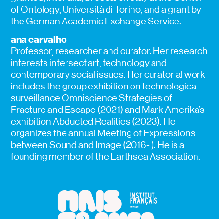
of Ontology, Università di Torino, and a grant by
the German Academic Exchange Service.
ana carvalho
Professor, researcher and curator. Her research
interests intersect art, technology and
contemporary social issues. Her curatorial work
includes the group exhibition on technological
surveillance Omniscience Strategies of
Fracture and Escape (2021) and Mark Amerika’s
exhibition Abducted Realities (2023). He
organizes the annual Meeting of Expressions
between Sound and Image (2016- ). He is a
founding member of the Earthsea Association.