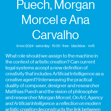
Puech, Morgan
Morcel e Ana
Carvalho
9 nov 2024
saturday
15:00
free
blackbox
m/6
What role should we assign to the machine in
the context of artistic creation? Can current
legal systems accept a new definition of
creativity that includes Artificial Intelligence as a
creative agent? Interweaving the practical
duality of composer, designer and researcher
Matthias Puech and the vision of philosopher
and researcher Morgan Morcel,
On Art, Agency
and Artificial Intelligence: a reflection on modern
artistic creation
deconstructs the link between