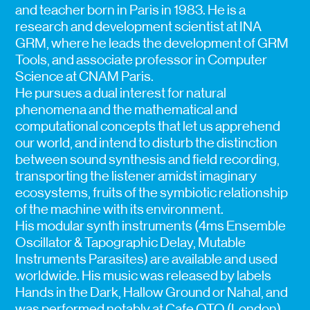
and teacher born in Paris in 1983. He is a
research and development scientist at INA
GRM, where he leads the development of GRM
Tools, and associate professor in Computer
Science at CNAM Paris.
He pursues a dual interest for natural
phenomena and the mathematical and
computational concepts that let us apprehend
our world, and intend to disturb the distinction
between sound synthesis and field recording,
transporting the listener amidst imaginary
ecosystems, fruits of the symbiotic relationship
of the machine with its environment.
His modular synth instruments (4ms Ensemble
Oscillator & Tapographic Delay, Mutable
Instruments Parasites) are available and used
worldwide. His music was released by labels
Hands in the Dark, Hallow Ground or Nahal, and
was performed notably at Cafe OTO (London),