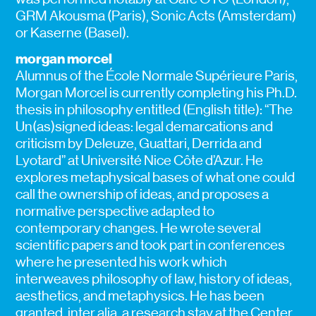
GRM Akousma (Paris), Sonic Acts (Amsterdam)
or Kaserne (Basel).
morgan morcel
Alumnus of the École Normale Supérieure Paris,
Morgan Morcel is currently completing his Ph.D.
thesis in philosophy entitled (English title): “The
Un(as)signed ideas: legal demarcations and
criticism by Deleuze, Guattari, Derrida and
Lyotard” at Université Nice Côte d’Azur. He
explores metaphysical bases of what one could
call the ownership of ideas, and proposes a
normative perspective adapted to
contemporary changes. He wrote several
scientific papers and took part in conferences
where he presented his work which
interweaves philosophy of law, history of ideas,
aesthetics, and metaphysics. He has been
granted, inter alia, a research stay at the Center