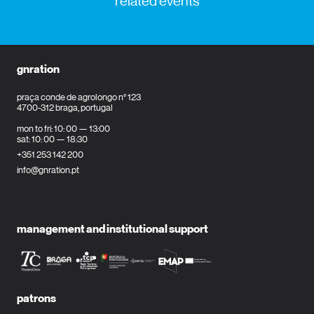
related events
gnration
praça conde de agrolongo n° 123
4700-312 braga, portugal
mon to fri: 10: 00 — 13:00
sat: 10: 00 — 18:30
+351 253 142 200
info@gnration.pt
management and institutional support
patrons