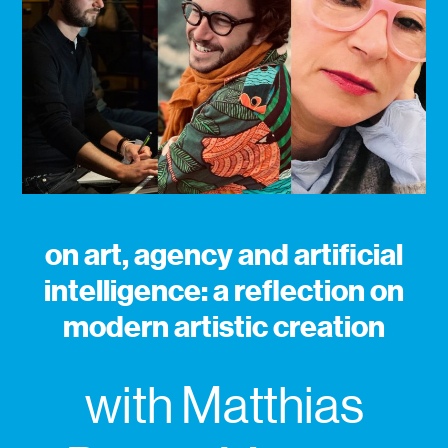
on art, agency and artificial
intelligence: a reflection on
modern artistic creation
with Matthias