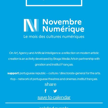
On Art, Agency and Artificial Intelligence: a reflection on modern artistic
creation
is an activity developed by Braga Media Arts in partnership with
gnration and Institut Français.
support
portuguese republic – culture / directorate-general for the arts.
rtcp – network of portuguese theatres and cinemas. institut français.
share
save to calendar