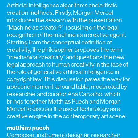
Artificial Intelligence algorithms and artistic
creation methods. Firstly, Morgan Morcel
introduces the session with the presentation
“Machine as creator?”, focusing on the legal
recognition of the machine as a creative agent.
Starting from the conceptual definition of
creativity, the philosopher proposes the term
“mechanical creativity” and questions the new
legal approach to human creativity in the face of
the role of generative artificial intelligence in
copyright law. This discussion paves the way for
a second moment: a round table, moderated by
researcher and curator Ana Carvalho, which
brings together Matthias Puech and Morgan
Morcel to discuss the use of technology as a
creative engine in the contemporary art scene.
matthias puech
Composer, instrument designer, researcher