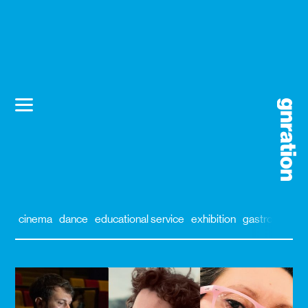
cinema
dance
educational service
exhibition
gastronomy