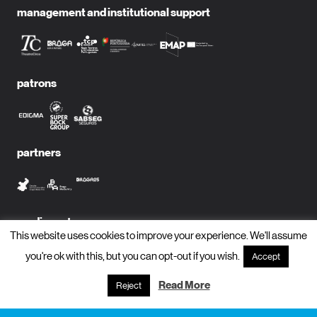
management and institutional support
patrons
partners
media partners
This website uses cookies to improve your experience. We'll assume
you're ok with this, but you can opt-out if you wish.
Accept
Read More
Reject
subscribe to newsletter?