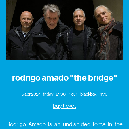
rodrigo amado "the bridge"
5 apr 2024
friday
21:30
7 eur
blackbox
m/6
buy ticket
Rodrigo Amado is an undisputed force in the