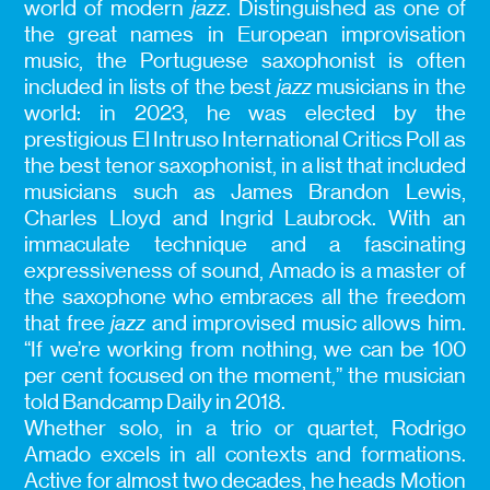
world of modern
jazz
. Distinguished as one of
the great names in European improvisation
music, the Portuguese saxophonist is often
included in lists of the best
jazz
musicians in the
world: in 2023, he was elected by the
prestigious El Intruso International Critics Poll as
the best tenor saxophonist, in a list that included
musicians such as James Brandon Lewis,
Charles Lloyd and Ingrid Laubrock. With an
immaculate technique and a fascinating
expressiveness of sound, Amado is a master of
the saxophone who embraces all the freedom
that free
jazz
and improvised music allows him.
“If we’re working from nothing, we can be 100
per cent focused on the moment,” the musician
told Bandcamp Daily in 2018.
Whether solo, in a trio or quartet, Rodrigo
Amado excels in all contexts and formations.
Active for almost two decades, he heads Motion