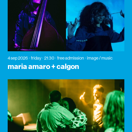
4 sep 2026
friday
21:30
free admission
image / music
maria amaro + calgon