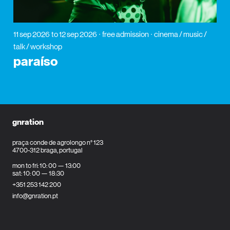
11 sep 2026
to 12 sep 2026
free admission
cinema / music /
talk / workshop
paraíso
gnration
praça conde de agrolongo n° 123
4700-312 braga, portugal
mon to fri: 10: 00 — 13:00
sat: 10: 00 — 18:30
+351 253 142 200
info@gnration.pt