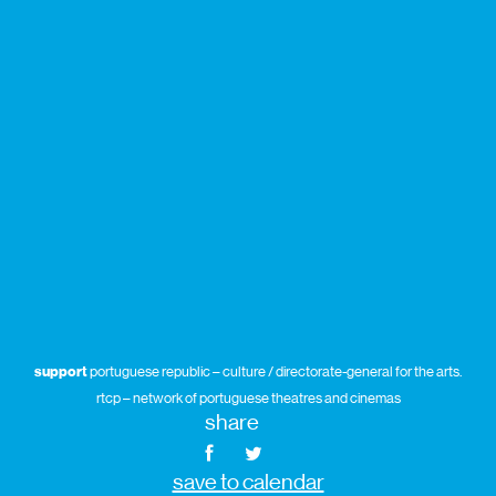
support
portuguese republic – culture / directorate-general for the arts.
rtcp – network of portuguese theatres and cinemas
share
save to calendar