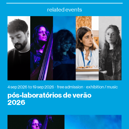
related events
4 sep 2026
to 19 sep 2026
free admission
exhibition / music
pós-laboratórios de verão
2026