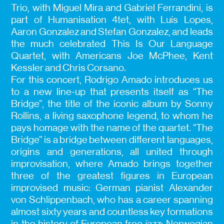
Trio, with Miguel Mira and Gabriel Ferrandini, is
part of Humanisation 4tet, with Luís Lopes,
Aaron Gonzalez and Stefan Gonzalez, and leads
the much celebrated This Is Our Language
Quartet, with Americans Joe McPhee, Kent
Kessler and Chris Corsano.
For this concert, Rodrigo Amado introduces us
to a new line-up that presents itself as “The
Bridge”, the title of the iconic album by Sonny
Rollins, a living saxophone legend, to whom he
pays homage with the name of the quartet. “The
Bridge” is a bridge between different languages,
origins and generations, all united through
improvisation, where Amado brings together
three of the greatest figures in European
improvised music: German pianist Alexander
von Schlippenbach, who has a career spanning
almost sixty years and countless key formations
in the history of European free
jazz
; Norwegian