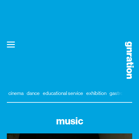
cinema
dance
educational service
exhibition
gastronomy
music