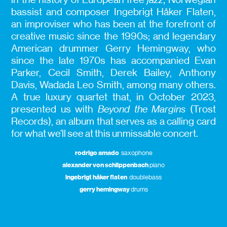
bassist and composer Ingebrigt Håker Flaten,
an improviser who has been at the forefront of
creative music since the 1990s; and legendary
American drummer Gerry Hemingway, who
since the late 1970s has accompanied Evan
Parker, Cecil Smith, Derek Bailey, Anthony
Davis, Wadada Leo Smith, among many others.
A true luxury quartet that, in October 2023,
presented us with
Beyond the Margins
(Trost
Records), an album that serves as a calling card
for what we’ll see at this unmissable concert.
rodrigo amado
saxophone
alexander von schlippenbach
piano
ingebrigt håker flaten
doublebass
gerry hemingway
drums