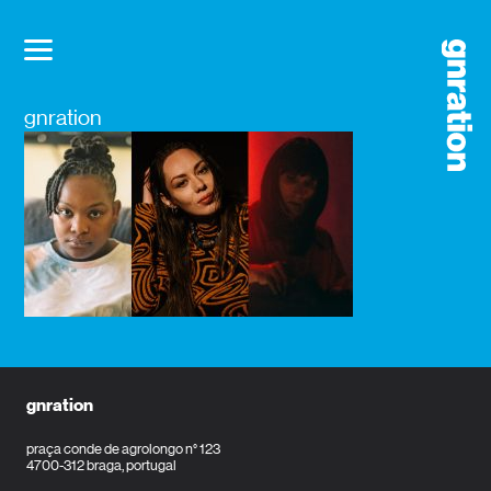
gnration
gnration
praça conde de agrolongo n° 123
4700-312 braga, portugal