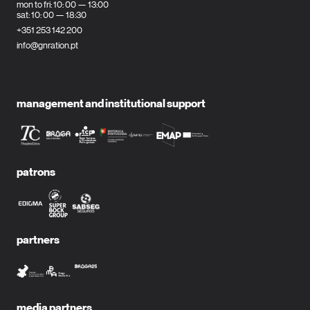
mon to fri: 10: 00 — 13:00
sat: 10: 00 — 18:30
+351 253 142 200
info@gnration.pt
management and institutional support
patrons
partners
media partners