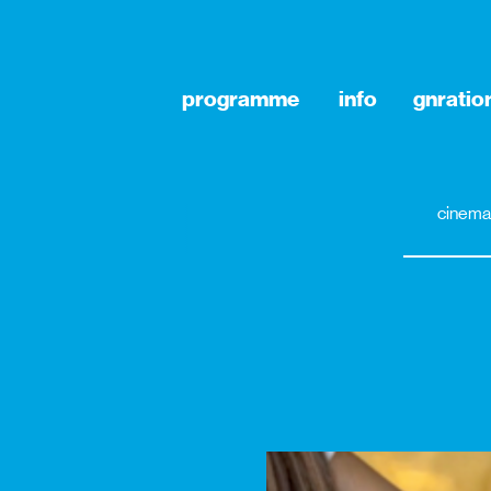
programme
info
gnratio
cinema