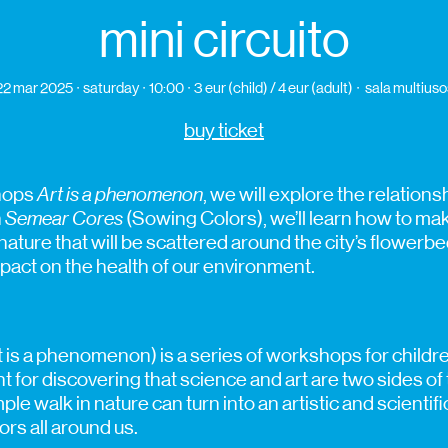
mini circuito
22 mar 2025
saturday
10:00
3 eur (child) / 4 eur (adult)
sala multiuso
buy ticket
shops
Art is a phenomenon
, we will explore the relatio
n
Semear Cores
(Sowing Colors), we’ll learn how to m
 nature that will be scattered around the city’s flowerb
mpact on the health of our environment.
t is a phenomenon) is a series of workshops for childr
int for discovering that science and art are two sides o
ple walk in nature can turn into an artistic and scienti
rs all around us.