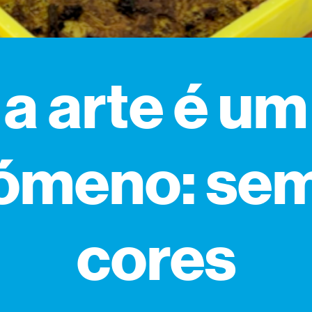
a arte é um
ómeno: se
cores