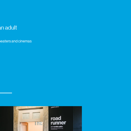
n adult
 theaters and cinemas