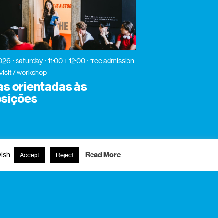
2026
saturday
11:00 + 12:00
free admission
visit / workshop
tas orientadas às
sições
ish.
Read More
Accept
Reject
subscribe to newsletter?
name