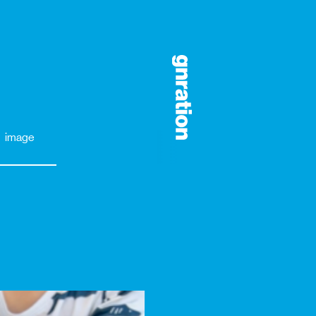
image