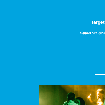
target
support
portuguese 