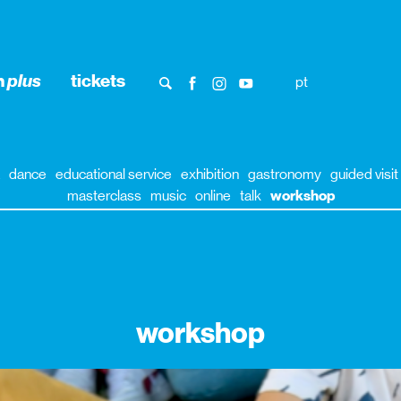
n
plus
tickets
pt
dance
educational service
exhibition
gastronomy
guided visit
masterclass
music
online
talk
workshop
workshop