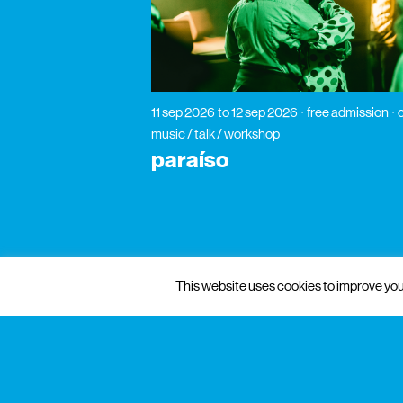
11 sep 2026
to 12 sep 2026
free admission
music / talk / workshop
paraíso
This website uses cookies to improve your
gnration
management
praça conde de agrolongo n° 123
4700-312 braga, portugal
mon to fri: 10: 00 — 13:00
sat: 10: 00 — 18:30