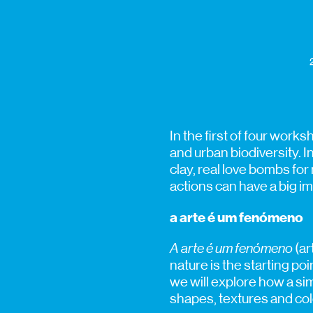
In the first of four work
and urban biodiversity. I
clay, real love bombs for
actions can have a big i
a arte é um fenómeno
A arte é um fenómeno
(ar
nature is the starting po
we will explore how a sim
shapes, textures and colo