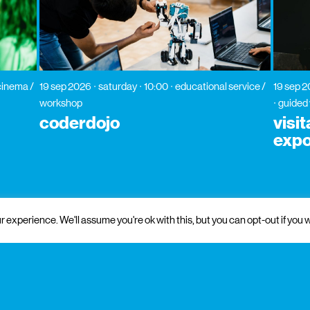
cinema /
19 sep 2026
saturday
10:00
educational service /
19 sep 
workshop
guided 
coderdojo
visi
expo
 experience. We'll assume you're ok with this, but you can opt-out if you w
 and institutional support
partners