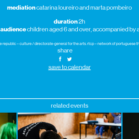
mediation
catarina loureiro and marta pombeiro
duration
2h
 audience
children aged 6 and over, accompanied by a
republic – culture / directorate-general for the arts. rtcp – network of portuguese
share
save to calendar
related events