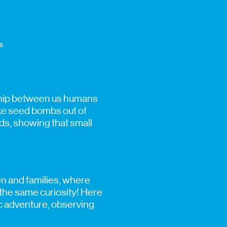
s
nship between us humans
ake seed bombs out of
eds, showing that small
en and families, where
f the same curiosity! Here
fic adventure, observing