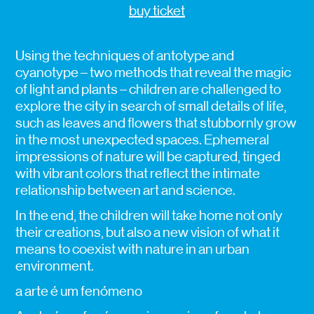
buy ticket
Using the techniques of antotype and
cyanotype – two methods that reveal the magic
of light and plants – children are challenged to
explore the city in search of small details of life,
such as leaves and flowers that stubbornly grow
in the most unexpected spaces. Ephemeral
impressions of nature will be captured, tinged
with vibrant colors that reflect the intimate
relationship between art and science.
In the end, the children will take home not only
their creations, but also a new vision of what it
means to coexist with nature in an urban
environment.
a arte é um fenómeno