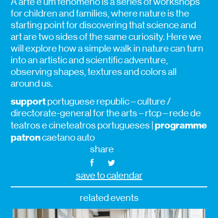
A arte é um fenómeno is a series of workshops
for children and families, where nature is the
starting point for discovering that science and
art are two sides of the same curiosity. Here we
will explore how a simple walk in nature can turn
into an artistic and scientific adventure,
observing shapes, textures and colors all
around us.
support
portuguese republic – culture /
directorate-general for the arts – rtcp – rede de
programme
teatros e cineteatros portugueses |
patron
caetano auto
share
save to calendar
related events