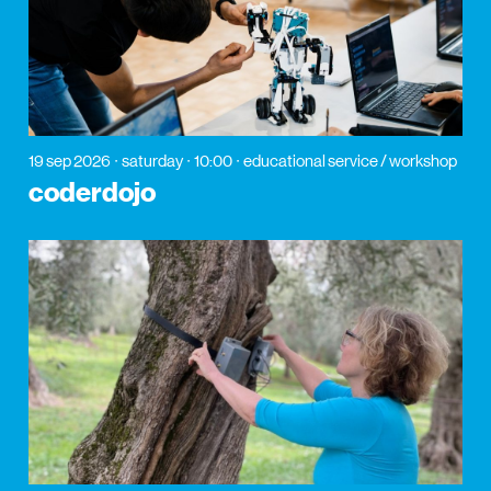
19 sep 2026
saturday
10:00
educational service / workshop
coderdojo