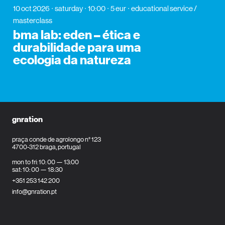
10 oct 2026
saturday
10:00
5 eur
educational service /
masterclass
bma lab: eden – ética e
durabilidade para uma
ecologia da natureza
gnration
praça conde de agrolongo n° 123
4700-312 braga, portugal
mon to fri: 10: 00 — 13:00
sat: 10: 00 — 18:30
+351 253 142 200
info@gnration.pt