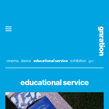
cinema
dance
educational service
exhibition
gastronomy
educational service