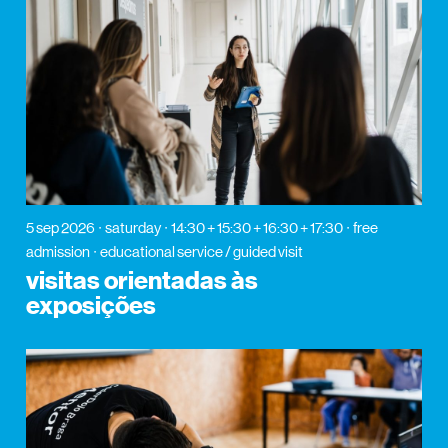
5 sep 2026
saturday
14:30 + 15:30 + 16:30 + 17:30
free
admission
educational service / guided visit
visitas orientadas às
exposições