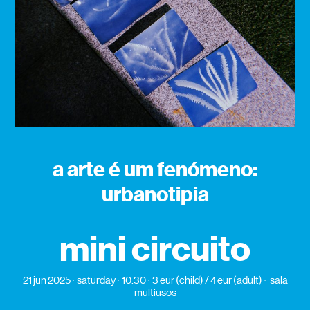
a arte é um fenómeno:
urbanotipia
mini circuito
21 jun 2025
saturday
10:30
3 eur (child) / 4 eur (adult)
sala
multiusos