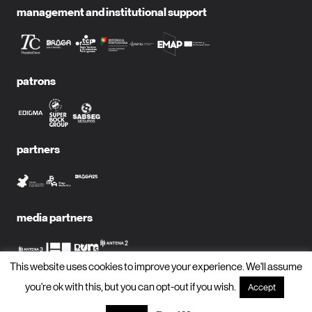
management and institutional support
patrons
partners
media partners
This website uses cookies to improve your experience. We'll assume
you're ok with this, but you can opt-out if you wish.
Accept
subscribe to newsletter?