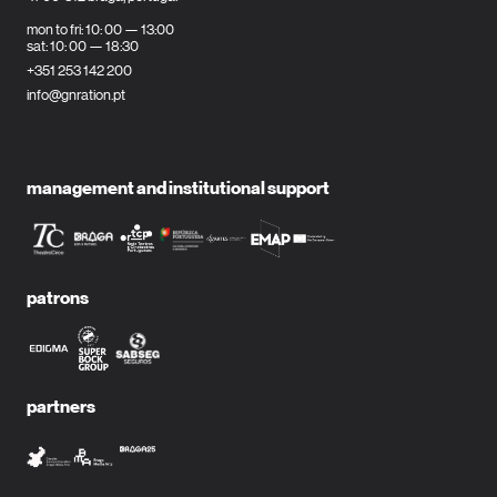
mon to fri: 10: 00 — 13:00
sat: 10: 00 — 18:30
+351 253 142 200
info@gnration.pt
management and institutional support
patrons
partners