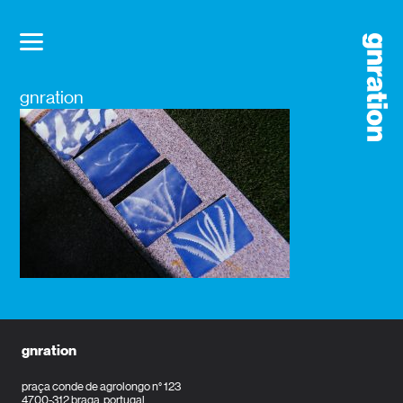
gnration
gnration
praça conde de agrolongo n° 123
4700-312 braga, portugal