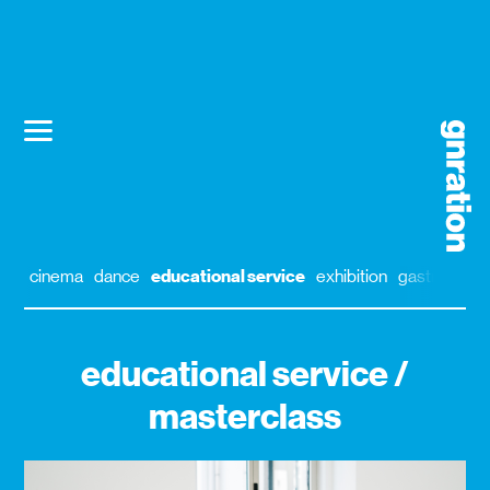
cinema
dance
educational service
exhibition
gastronomy
educational service /
masterclass