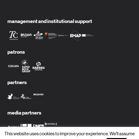
management and institutional support
patrons
partners
media partners
This website uses cookies to improve your experience. We'll assume