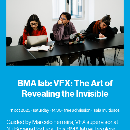
BMA lab: VFX: The Art of
Revealing the Invisible
11 oct 2025
saturday
14:30
free admission
sala multiusos
Guided by Marcelo Ferreira, VFX supervisor at
Nu Boyana Portugal, this BMA lab will explore