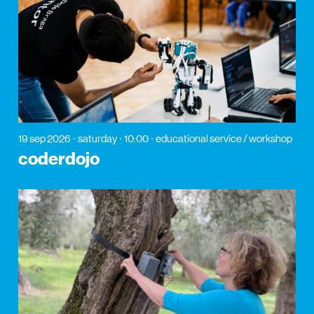
19 sep 2026
saturday
10:00
educational service / workshop
coderdojo