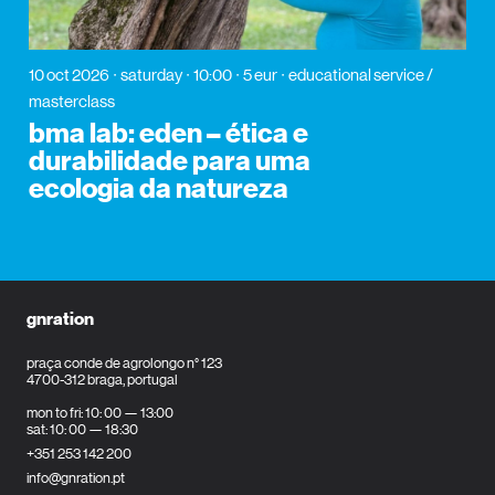
10 oct 2026
saturday
10:00
5 eur
educational service /
masterclass
bma lab: eden – ética e
durabilidade para uma
ecologia da natureza
gnration
praça conde de agrolongo n° 123
4700-312 braga, portugal
mon to fri: 10: 00 — 13:00
sat: 10: 00 — 18:30
+351 253 142 200
info@gnration.pt