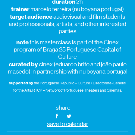
duration
2h
trainer
marcelo ferreira (nu boyana portugal)
target audience
audiovisual and film students
and professionals, artists, and other interested
parties
note
this masterclass is part of the Cinex
program of Braga 25 Portuguese Capital of
Culture
curated by
cinex (eduardo brito and joão paulo
macedo) in partnership with nu boyana portugal
Supported by
the Portuguese Republic – Culture / Directorate-General
for the Arts. RTCP – Network of Portuguese Theaters and Cinemas.
share
save to calendar