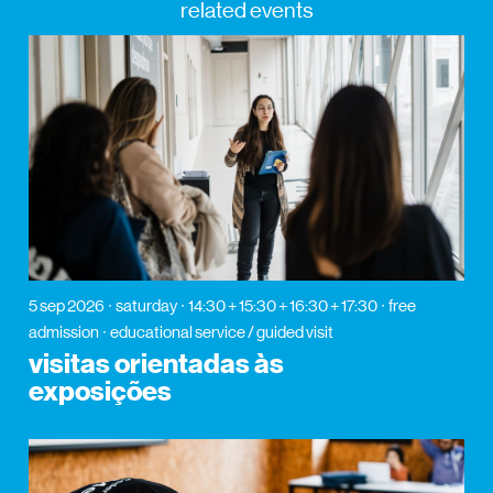
related events
5 sep 2026
saturday
14:30 + 15:30 + 16:30 + 17:30
free
admission
educational service / guided visit
visitas orientadas às
exposições