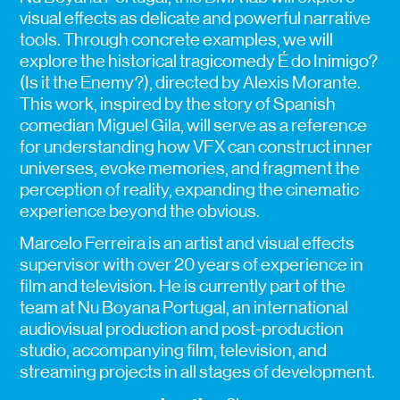
visual effects as delicate and powerful narrative
tools. Through concrete examples, we will
explore the historical tragicomedy É do Inimigo?
(Is it the Enemy?), directed by Alexis Morante.
This work, inspired by the story of Spanish
comedian Miguel Gila, will serve as a reference
for understanding how VFX can construct inner
universes, evoke memories, and fragment the
perception of reality, expanding the cinematic
experience beyond the obvious.
Marcelo Ferreira is an artist and visual effects
supervisor with over 20 years of experience in
film and television. He is currently part of the
team at Nu Boyana Portugal, an international
audiovisual production and post-production
studio, accompanying film, television, and
streaming projects in all stages of development.