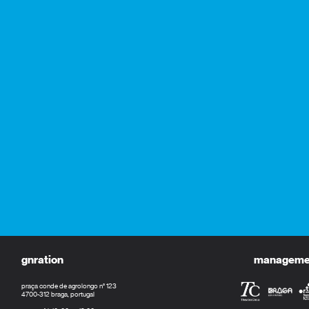
gnration
management
praça conde de agrolongo n° 123
4700-312 braga, portugal