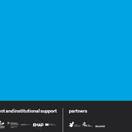
 and institutional support
partners