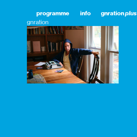
programme
info
gnration
plus
gnration