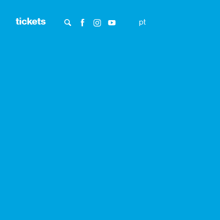
tickets
pt