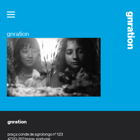
gnration
gnration
praça conde de agrolongo n° 123
4700-312 braga, portugal