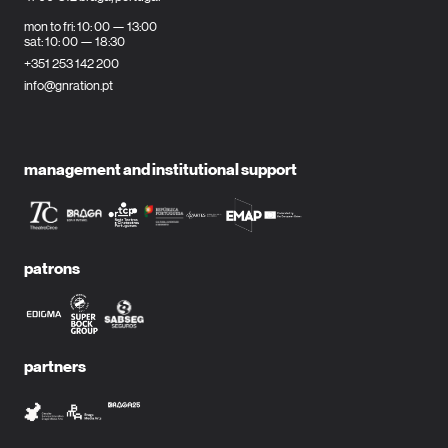
mon to fri: 10: 00 — 13:00
sat: 10: 00 — 18:30
+351 253 142 200
info@gnration.pt
management and institutional support
patrons
partners