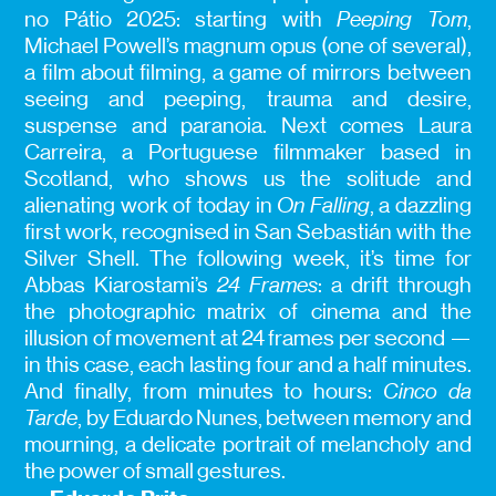
no Pátio 2025: starting with
Peeping Tom
,
Michael Powell’s magnum opus (one of several),
a film about filming, a game of mirrors between
seeing and peeping, trauma and desire,
suspense and paranoia. Next comes Laura
Carreira, a Portuguese filmmaker based in
Scotland, who shows us the solitude and
alienating work of today in
On Falling
, a dazzling
first work, recognised in San Sebastián with the
Silver Shell. The following week, it’s time for
Abbas Kiarostami’s
24 Frames
: a drift through
the photographic matrix of cinema and the
illusion of movement at 24 frames per second —
in this case, each lasting four and a half minutes.
And finally, from minutes to hours:
Cinco da
Tarde
, by Eduardo Nunes, between memory and
mourning, a delicate portrait of melancholy and
the power of small gestures.