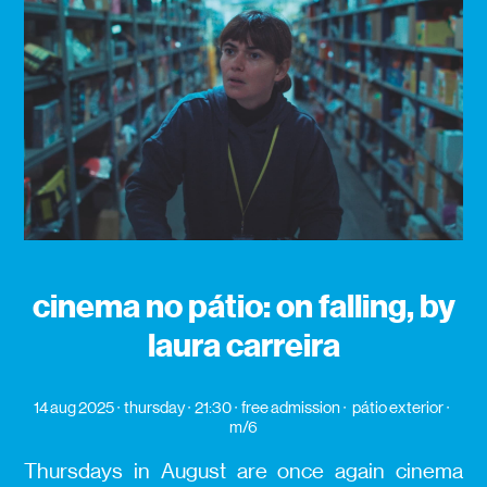
cinema no pátio: on falling, by
laura carreira
14 aug 2025
thursday
21:30
free admission
pátio exterior
m/6
Thursdays in August are once again cinema