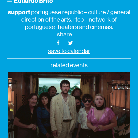
— Eduardo Brito
support
portuguese republic – culture / general
direction of the arts. rtcp – network of
portuguese theaters and cinemas.
share
save to calendar
related events