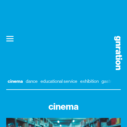
cinema
dance
educational service
exhibition
gastronomy
cinema