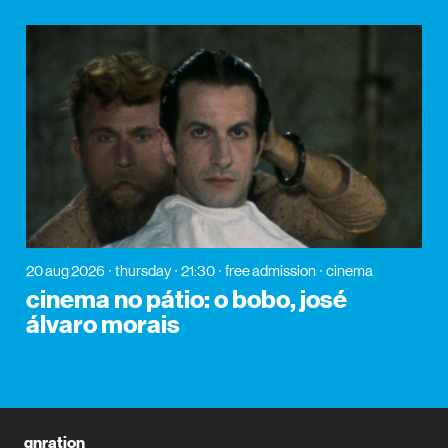
20 aug 2026
thursday
21:30
free admission
cinema
cinema no pátio: o bobo, josé
álvaro morais
gnration