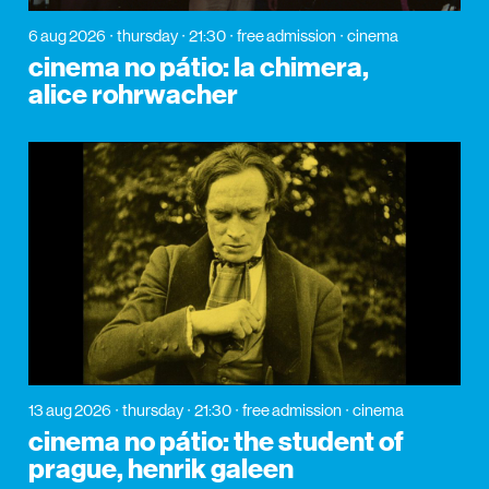
6 aug 2026
thursday
21:30
free admission
cinema
cinema no pátio: la chimera,
alice rohrwacher
13 aug 2026
thursday
21:30
free admission
cinema
cinema no pátio: the student of
prague, henrik galeen