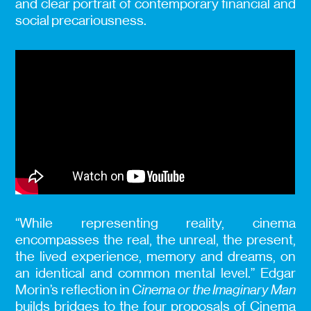
and clear portrait of contemporary financial and
social precariousness.
“While representing reality, cinema
encompasses the real, the unreal, the present,
the lived experience, memory and dreams, on
an identical and common mental level.” Edgar
Morin’s reflection in
Cinema or the Imaginary Man
builds bridges to the four proposals of Cinema