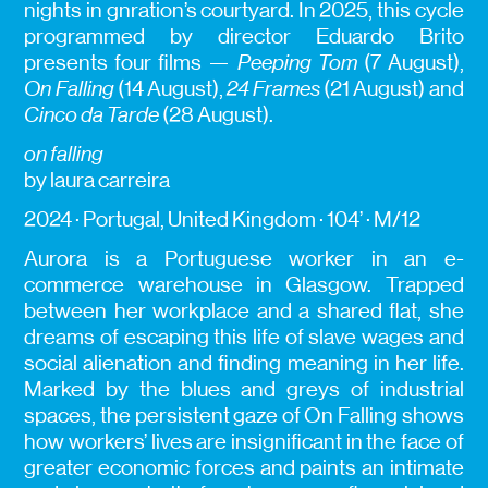
nights in gnration’s courtyard. In 2025, this cycle
programmed by director Eduardo Brito
presents four films —
Peeping Tom
(7 August),
On Falling
(14 August),
24 Frames
(21 August) and
Cinco da Tarde
(28 August).
on falling
by laura carreira
2024 · Portugal, United Kingdom · 104’ · M/12
Aurora is a Portuguese worker in an e-
commerce warehouse in Glasgow. Trapped
between her workplace and a shared flat, she
dreams of escaping this life of slave wages and
social alienation and finding meaning in her life.
Marked by the blues and greys of industrial
spaces, the persistent gaze of On Falling shows
how workers’ lives are insignificant in the face of
greater economic forces and paints an intimate