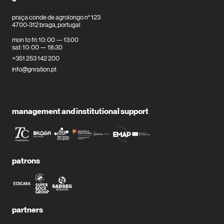
praça conde de agrolongo n° 123
4700-312 braga, portugal
mon to fri: 10: 00 — 13:00
sat: 10: 00 — 18:30
+351 253 142 200
info@gnration.pt
management and institutional support
patrons
partners