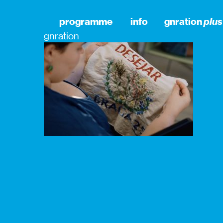
programme
info
gnration
plus
gnration