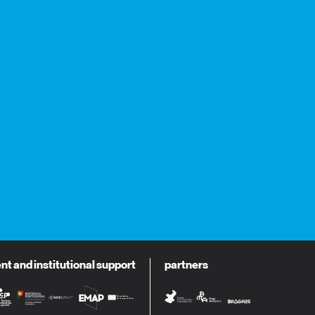
 and institutional support
partners