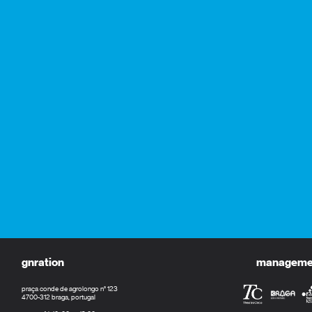
gnration
management
praça conde de agrolongo n° 123
4700-312 braga, portugal