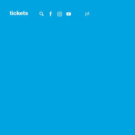
tickets
pt