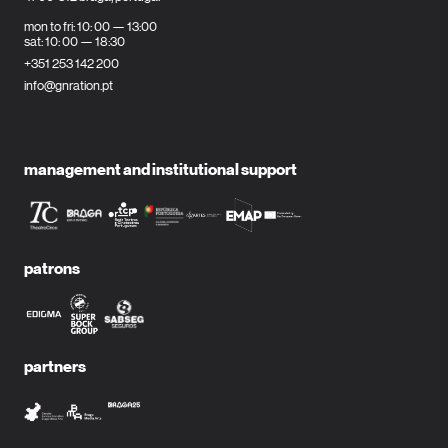
mon to fri: 10: 00 — 13:00
sat: 10: 00 — 18:30
+351 253 142 200
info@gnration.pt
management and institutional support
patrons
partners