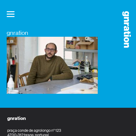
gnration
gnration
praça conde de agrolongo n° 123
4700-312 braga, portugal