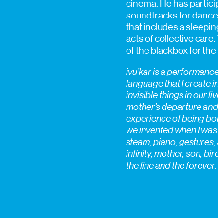
cinema. He has partic
soundtracks for dance,
that includes a sleepin
acts of collective care.
of the blackbox for the 
ivu’kar is a performanc
language that I create in
invisible things in our l
mother’s departure and 
experience of being born
we invented when I was ti
steam, piano, gestures, 
infinity, mother, son, bi
the line and the forever.