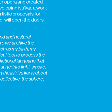
er opera and created
eloping ivu’kar, a work
rtistic proposals for
nd, will open the doors
und and gestural
here we archive the
such as my birth, my
cal tool to process the
fictional language that
guage: into light, smoke,
he list: ivu’kar is about
 collective, the sphere,