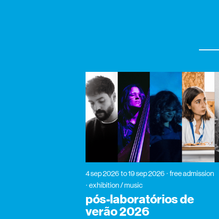
4 sep 2026
to 19 sep 2026
free admission
exhibition / music
pós-laboratórios de
verão 2026