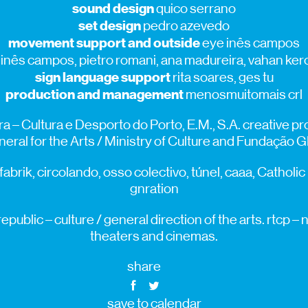
sound design
quico serrano
set design
pedro azevedo
movement support and outside
eye inês campos
inês campos, pietro romani, ana madureira, vahan ker
sign language support
rita soares, ges tu
production and management
menosmuitomais crl
a – Cultura e Desporto do Porto, E.M., S.A. creative 
eral for the Arts / Ministry of Culture and Fundação 
fabrik, circolando, osso colectivo, túnel, caaa, Catholic
gnration
public – culture / general direction of the arts. rtcp 
theaters and cinemas.
share
save to calendar