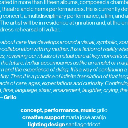
ipated in more than fifteen albums, composed a chamb
 theatre and cinema performances. He is currently dev
g concert, a multidisciplinary performance, a film, and a
 The artist will be in residence at gnration and, at the e
dress rehearsal of ivu’kar.
e about care that develops around a visual, symbolic, so
 collaboration with my mother. It is a fiction of reality w
ives, revisiting our rituals of mutual care at key moments 
the future. Ivu’kar accompanies us like an amulet or magi
 and the experience of dying. It is a way of continuing a 
ny. Then it is a practice of infinite translation of that lan
acts of care, ages, expectations and curiosity. Continuing t
rd, time, language, sister, amazement, laughter, crying, the
Grilo
–
concept, performance, music
grilo
creative support
maria josé araújo
lighting design
santiago tricot