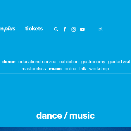
on
plus
tickets
pt
dance
educational service
exhibition
gastronomy
guided visit
masterclass
music
online
talk
workshop
dance / music