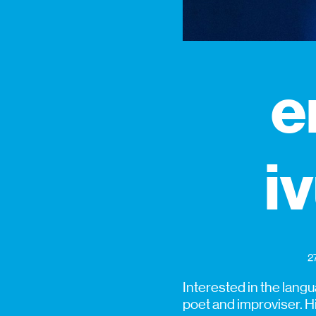
e
iv
2
Interested in the langu
poet and improviser. H