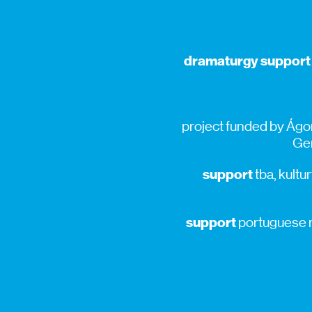
dramaturgy support
project funded by Ágor
Gen
support
tba, kultur
support
portuguese re