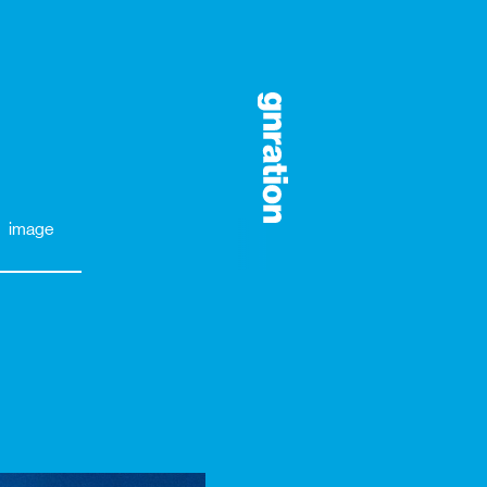
image