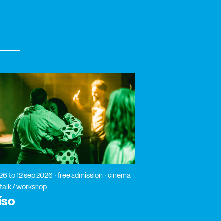
026
to 12 sep 2026
free admission
cinema
 talk / workshop
íso