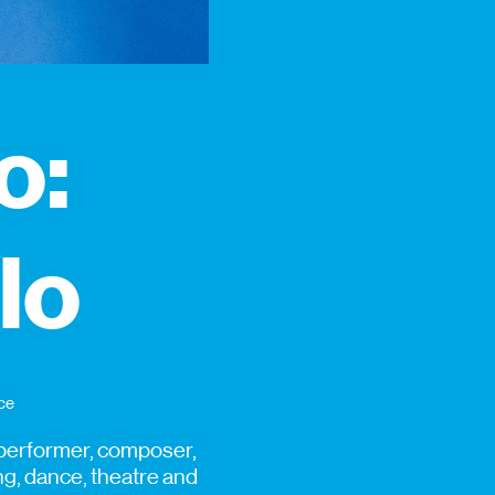
o:
ilo
ce
a performer, composer,
ng, dance, theatre and