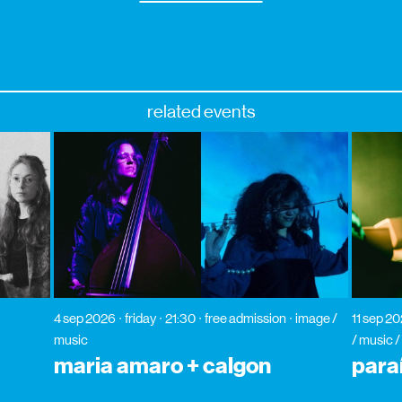
related events
4 sep 2026
friday
21:30
free admission
image /
11 sep 2
music
/ music /
maria amaro + calgon
para