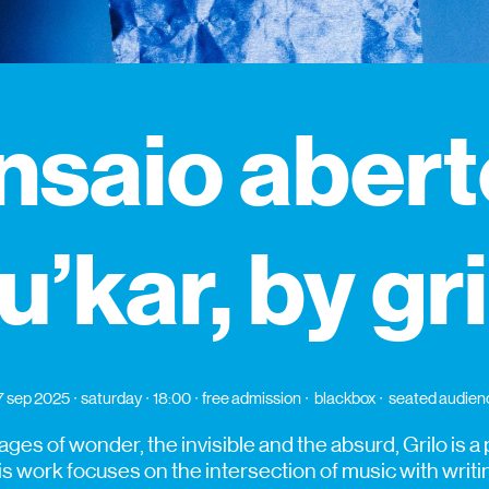
nsaio abert
u’kar, by gr
7 sep 2025
saturday
18:00
free admission
blackbox
seated audien
ages of wonder, the invisible and the absurd, Grilo is 
is work focuses on the intersection of music with writi