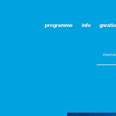
programme
info
gnrati
cinema