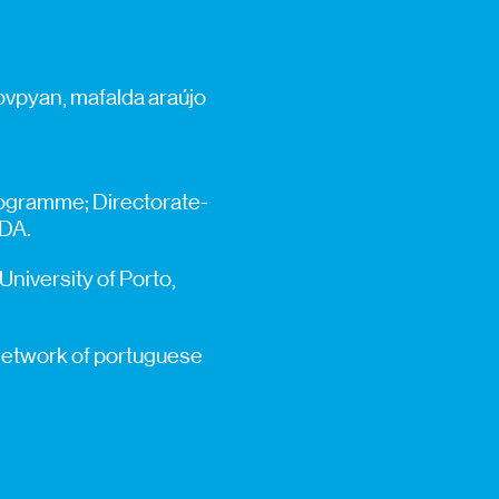
ovpyan, mafalda araújo
programme; Directorate-
GDA.
 University of Porto,
– network of portuguese