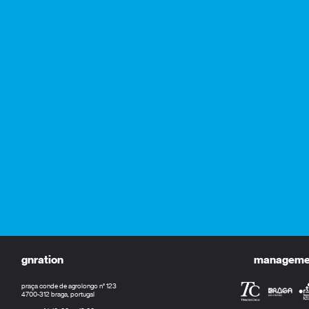
gnration
management
praça conde de agrolongo n° 123
4700-312 braga, portugal