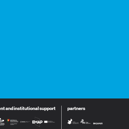
 and institutional support
partners