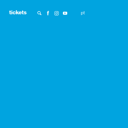
tickets
pt