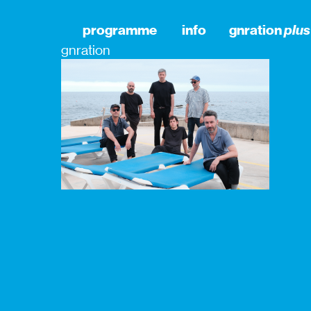
programme
info
gnration
plus
gnration