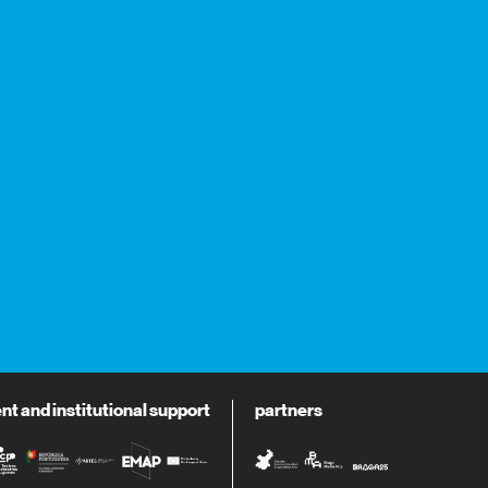
 and institutional support
partners