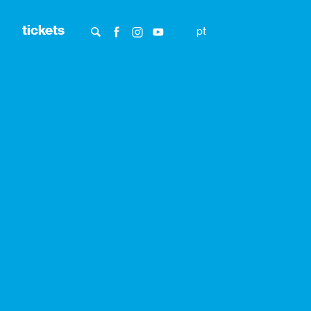
tickets
pt