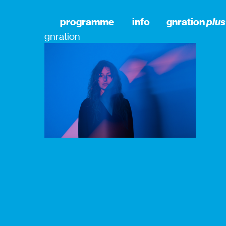
programme
info
gnration
plus
gnration