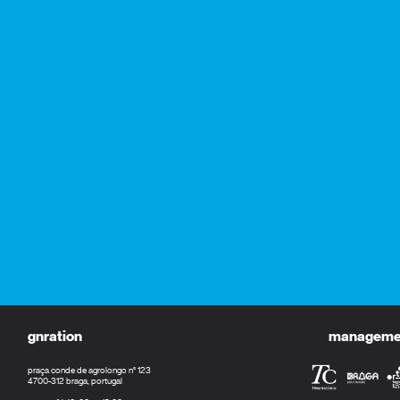
gnration
management
praça conde de agrolongo n° 123
4700-312 braga, portugal