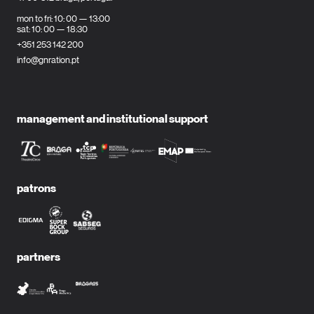
mon to fri: 10: 00 — 13:00
sat: 10: 00 — 18:30
+351 253 142 200
info@gnration.pt
management and institutional support
patrons
partners