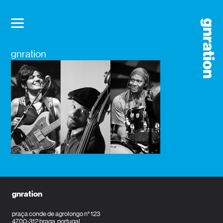
gnration
gnration
praça conde de agrolongo n° 123
4700-312 braga, portugal