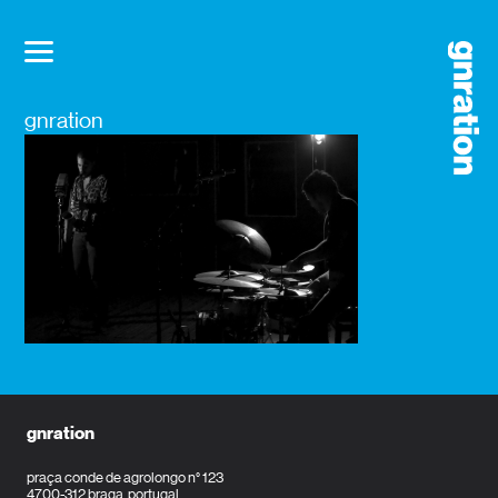
gnration
gnration
praça conde de agrolongo n° 123
4700-312 braga, portugal