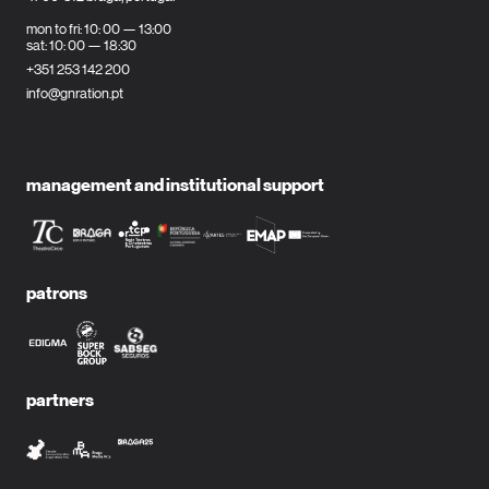
mon to fri: 10: 00 — 13:00
sat: 10: 00 — 18:30
+351 253 142 200
info@gnration.pt
management and institutional support
patrons
partners