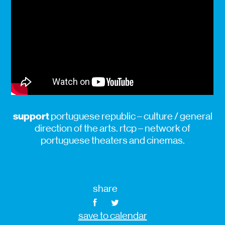
support
portuguese republic – culture / general
direction of the arts. rtcp – network of
portuguese theaters and cinemas.
share
save to calendar