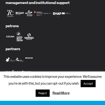
management and institutional support
patrons
partners
media partners
This website uses cookies to improve your experience. We'll assume
you're ok with this, but you can opt-out if you wish.
Accept
Read More
Reject
subscribe to newsletter?