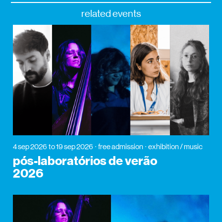
related events
4 sep 2026
to 19 sep 2026
free admission
exhibition / music
pós-laboratórios de verão
2026