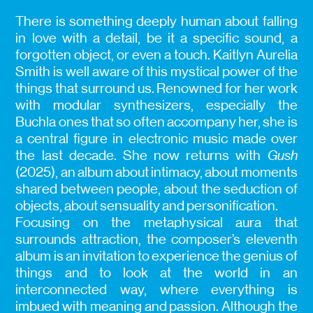
There is something deeply human about falling
in love with a detail, be it a specific sound, a
forgotten object, or even a touch. Kaitlyn Aurelia
Smith is well aware of this mystical power of the
things that surround us. Renowned for her work
with modular synthesizers, especially the
Buchla ones that so often accompany her, she is
a central figure in electronic music made over
the last decade. She now returns with
Gush
(2025), an album about intimacy, about moments
shared between people, about the seduction of
objects, about sensuality and personification.
Focusing on the metaphysical aura that
surrounds attraction, the composer’s eleventh
album is an invitation to experience the genius of
things and to look at the world in an
interconnected way, where everything is
imbued with meaning and passion. Although the