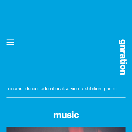
cinema
dance
educational service
exhibition
gastronomy
music