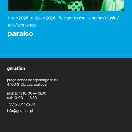
11 sep 2026
to 12 sep 2026
free admission
cinema / music /
talk / workshop
paraíso
gnration
praça conde de agrolongo n° 123
4700-312 braga, portugal
mon to fri: 10: 00 — 13:00
sat: 10: 00 — 18:30
+351 253 142 200
info@gnration.pt