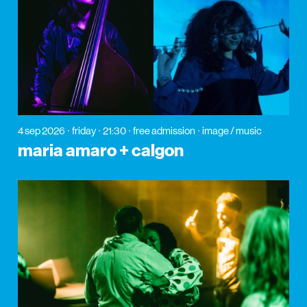
4 sep 2026
friday
21:30
free admission
image / music
maria amaro + calgon