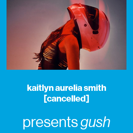
kaitlyn aurelia smith
[cancelled]
presents
gush