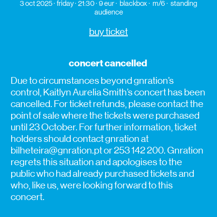
3 oct 2025
friday
21:30
9 eur
blackbox
m/6
standing
audience
buy ticket
concert cancelled
Due to circumstances beyond gnration’s
control, Kaitlyn Aurelia Smith’s concert has been
cancelled. For ticket refunds, please contact the
point of sale where the tickets were purchased
until 23 October. For further information, ticket
holders should contact gnration at
bilheteira@gnration.pt or 253 142 200. Gnration
regrets this situation and apologises to the
public who had already purchased tickets and
who, like us, were looking forward to this
concert.