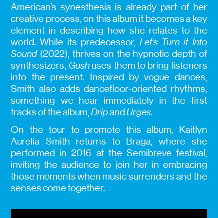
American’s synesthesia is already part of her
creative process, on this album it becomes a key
element in describing how she relates to the
world. While its predecessor,
Let’s Turn it Into
Sound
(2022), thrives on the hypnotic depth of
synthesizers,
Gush
uses them to bring listeners
into the present. Inspired by vogue dances,
Smith also adds dancefloor-oriented rhythms,
something we hear immediately in the first
tracks of the album,
Drip
and
Urges
.
On the tour to promote this album, Kaitlyn
Aurelia Smith returns to Braga, where she
performed in 2016 at the Semibreve festival,
inviting the audience to join her in embracing
those moments when music surrenders and the
senses come together.