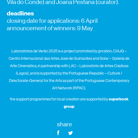
Vila do Conde) and Joana Pestana (curator).
deadlines
closing date for applications: 6 April
announcement of winners: 9 May
Laboratórios de Verão 2025 is a project promoted by gnration, CIAJG –
Centro Internacional das Artes José de Guimarães and Solar – Galeria de
Arte Cinemática, in partnership with LAC – Laboratório de Artes Criativas
(Lagos), and is supported by the Portuguese Republic – Culture /
Directorate-General for the Arts as part of the Portuguese Contemporary
Art Network (RPAC).
the support programmes for local creation are supported by
superbock
group
share