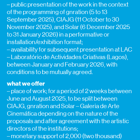
– public presentation of the work in the context
of the programming of gnration (5 to 13
September 2025), CIAJG (11 October to 30
November 2025), and Solar (6 December 2025
to 31 January 2026) in a performative or
installation/exhibition format;
– availability for subsequent presentation at LAC
– Laboratório de Actividades Criativas (Lagos),
between January and February 2026, with
conditions to be mutually agreed.
what we offer
– place of work; for a period of 2 weeks between
June and August 2025, to be split between
CIAJG, gnration and Solar – Galeria de Arte
Cinemática depending on the nature of the
proposals and after agreement with the artistic
directors of the institutions;
– monetary support of 2,000 (two thousand)