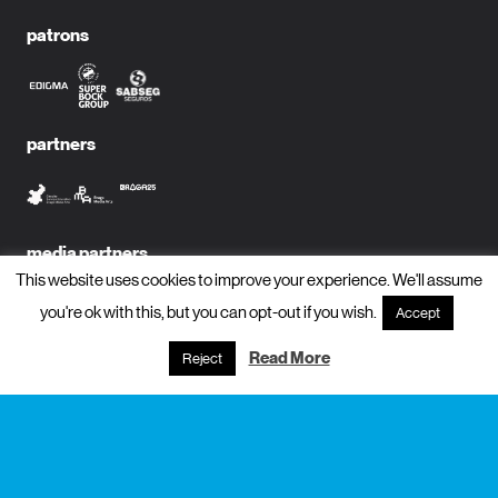
patrons
partners
media partners
This website uses cookies to improve your experience. We'll assume
you're ok with this, but you can opt-out if you wish.
Accept
Read More
Reject
subscribe to newsletter?
name
email