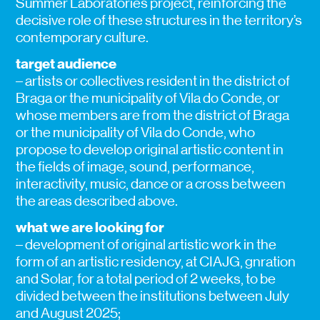
Summer Laboratories project, reinforcing the
decisive role of these structures in the territory’s
contemporary culture.
target audience
– artists or collectives resident in the district of
Braga or the municipality of Vila do Conde, or
whose members are from the district of Braga
or the municipality of Vila do Conde, who
propose to develop original artistic content in
the fields of image, sound, performance,
interactivity, music, dance or a cross between
the areas described above.
what we are looking for
– development of original artistic work in the
form of an artistic residency, at CIAJG, gnration
and Solar, for a total period of 2 weeks, to be
divided between the institutions between July
and August 2025;