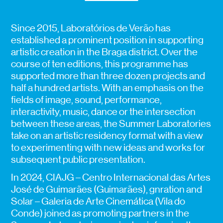
Since 2015, Laboratórios de Verão has
established a prominent position in supporting
artistic creation in the Braga district. Over the
course of ten editions, this programme has
supported more than three dozen projects and
half a hundred artists. With an emphasis on the
fields of image, sound, performance,
interactivity, music, dance or the intersection
between these areas, the Summer Laboratories
take on an artistic residency format with a view
to experimenting with new ideas and works for
subsequent public presentation.
In 2024, CIAJG – Centro Internacional das Artes
José de Guimarães (Guimarães), gnration and
Solar – Galeria de Arte Cinemática (Vila do
Conde) joined as promoting partners in the