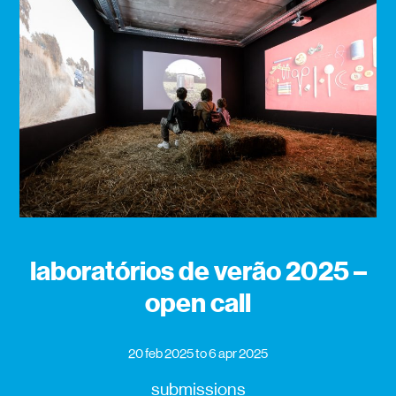
laboratórios de verão 2025 –
open call
20 feb 2025
to 6 apr 2025
submissions