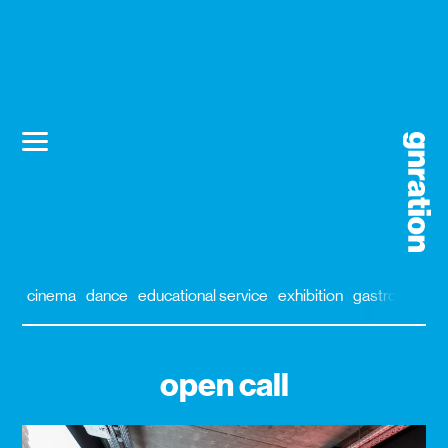
cinema
dance
educational service
exhibition
gastronomy
open call