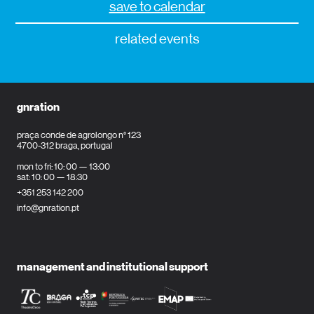
save to calendar
related events
gnration
praça conde de agrolongo n° 123
4700-312 braga, portugal
mon to fri: 10: 00 — 13:00
sat: 10: 00 — 18:30
+351 253 142 200
info@gnration.pt
management and institutional support