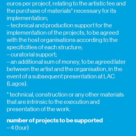
euros per project, relating to the artistic fee and
the purchase of materials* necessary for its
implementation;
– technical and production support for the
implementation of the projects, to be agreed
with the host organisations according to the
specificities of each structure;
– curatorial support;
– an additional sum of money, to be agreed later
between the artist and the organisation, in the
event of a subsequent presentation at LAC
(Lagos).
* technical, construction or any other materials
that are intrinsic to the execution and
presentation of the work.
number of projects to be supported
– 4 (four)