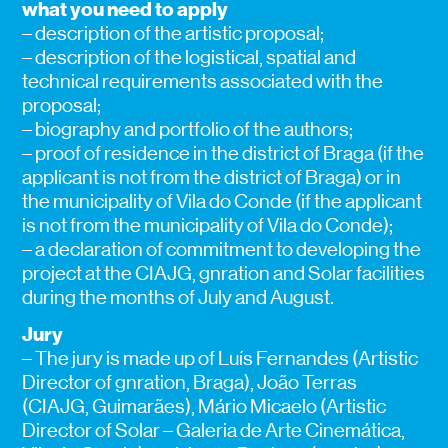
what you need to apply
– description of the artistic proposal;
– description of the logistical, spatial and
technical requirements associated with the
proposal;
– biography and portfolio of the authors;
– proof of residence in the district of Braga (if the
applicant is not from the district of Braga) or in
the municipality of Vila do Conde (if the applicant
is not from the municipality of Vila do Conde);
– a declaration of commitment to developing the
project at the CIAJG, gnration and Solar facilities
during the months of July and August.
Jury
– The jury is made up of Luís Fernandes (Artistic
Director of gnration, Braga), João Terras
(CIAJG, Guimarães), Mário Micaelo (Artistic
Director of Solar – Galeria de Arte Cinemática,