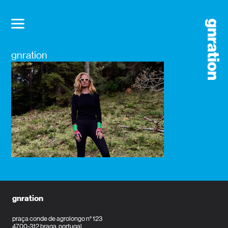
gnration
gnration
praça conde de agrolongo n° 123
4700-312 braga, portugal