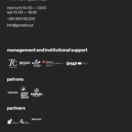
mon to fri: 10: 00 — 13:00
sat: 10: 00 — 18:30
+351 253 142 200
info@gnration.pt
management and institutional support
patrons
partners