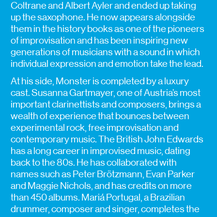
Coltrane and Albert Ayler and ended up taking
up the saxophone. He now appears alongside
them in the history books as one of the pioneers
of improvisation and has been inspiring new
generations of musicians with a sound in which
individual expression and emotion take the lead.
At his side, Monster is completed by a luxury
cast. Susanna Gartmayer, one of Austria’s most
important clarinettists and composers, brings a
wealth of experience that bounces between
experimental rock, free improvisation and
contemporary music. The British John Edwards
has a long career in improvised music, dating
back to the 80s. He has collaborated with
names such as Peter Brötzmann, Evan Parker
and Maggie Nichols, and has credits on more
than 450 albums. Mariá Portugal, a Brazilian
drummer, composer and singer, completes the