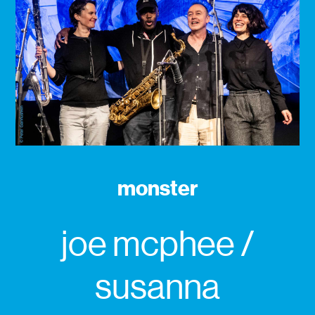
monster
joe mcphee /
susanna