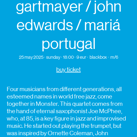
gartmayer / john
edwards / mariá
portugal
25 may 2025
sunday
18:00
9 eur
blackbox
m/6
buy ticket
Four musicians from different generations, all
esteemed names in world free jazz, come
together in Monster. This quartet comes from
the hand of eternal saxophonist Joe McPhee,
who, at 85, is a key figure in jazz and improvised
music. He started out playing the trumpet, but
was inspired by Ornette Coleman, John