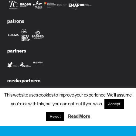
patrons
partners
media partners
This website uses cookies to improve your experience. We'll assume
you're ok with this, but you can opt-out if you wish.
Accept
subscribe to newsletter?
Read More
Reject
name