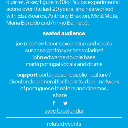
quartet. A key figure in São Paulo’s experimental
scene over the last 20 years, she has worked
with Elza Soares, Anthony Braxton, Metá Metá,
Maria Beraldo and Arrigo Barnabé.
seated audience
joe mcphee tenor saxophone and vocals
susanna gartmayer bass clarinet
john edwards double bass
mariá portugal vocals and drums
support
portuguese republic – culture /
directorate-general for the arts. rtcp – network
of portuguese theaters and cinemas.
share
save to calendar
related events