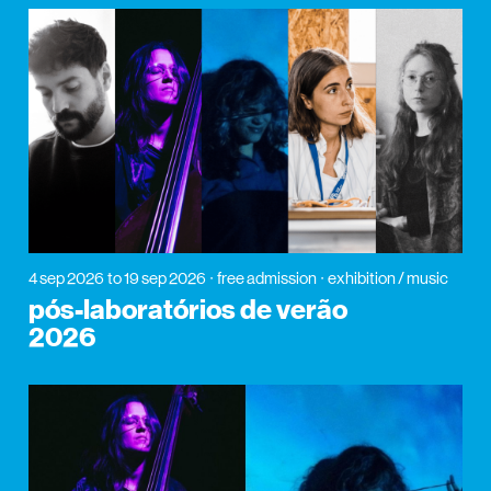
4 sep 2026
to 19 sep 2026
free admission
exhibition / music
pós-laboratórios de verão
2026