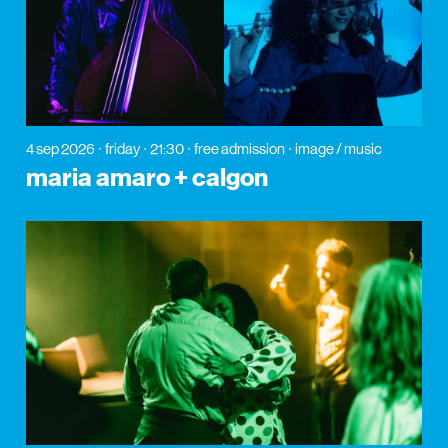
4 sep 2026
friday
21:30
free admission
image / music
maria amaro + calgon