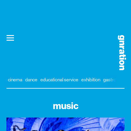
cinema
dance
educational service
exhibition
gastronomy
music