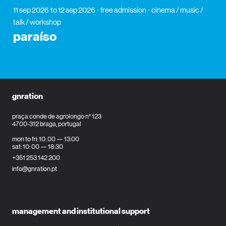
11 sep 2026
to 12 sep 2026
free admission
cinema / music /
talk / workshop
paraíso
gnration
praça conde de agrolongo n° 123
4700-312 braga, portugal
mon to fri: 10: 00 — 13:00
sat: 10: 00 — 18:30
+351 253 142 200
info@gnration.pt
management and institutional support