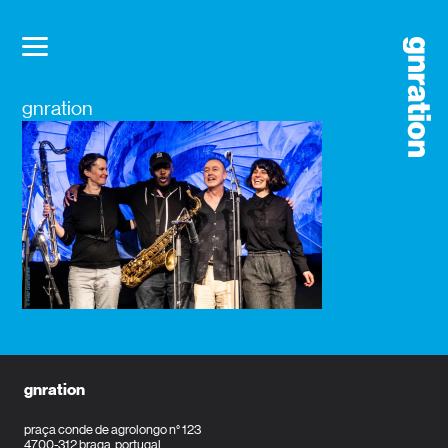
gnration
gnration
praça conde de agrolongo n° 123
4700-312 braga, portugal