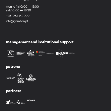
mon to fri: 10: 00 — 13:00
sat: 10: 00 — 18:30
+351 253 142 200
info@gnration.pt
management and institutional support
patrons
partners