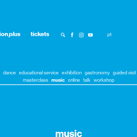
ion
plus
tickets
pt
dance
educational service
exhibition
gastronomy
guided visit
masterclass
music
online
talk
workshop
music