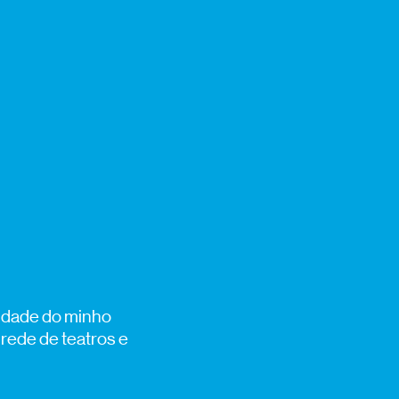
sidade do minho
 rede de teatros e