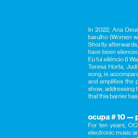
In 2022, Ana Deus
barulho (Women wh
Shortly afterwards
have been silenced 
Eu fui silêncio (I 
Teresa Horta, Jud
song, is accompanie
and amplifies the 
show, addressing th
that this barrier ha
ocupa # 10 — p
For ten years, OCU
electronic music a