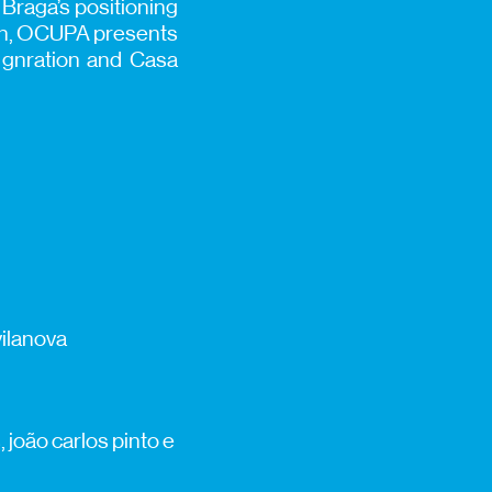
o Braga’s positioning
tion, OCUPA presents
t gnration and Casa
vilanova
 joão carlos pinto e