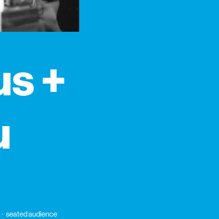
us +
u
6
seated audience