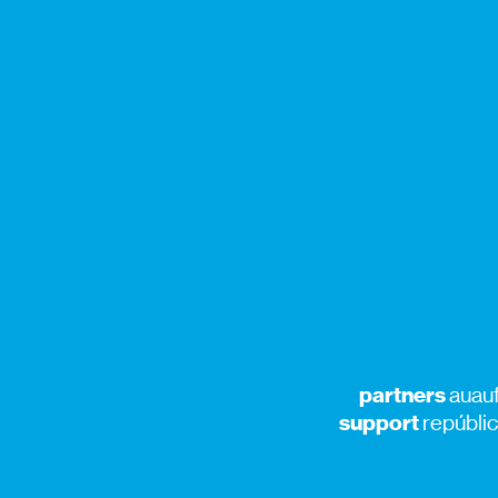
partners
auauf
support
repúblic