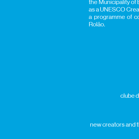
the Municipality of 
as a UNESCO Creativ
a programme of con
Rolão.
clube d
new creators and th