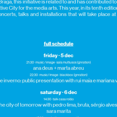
Braga, this initiative is related to and has contributed t
e City for the media arts. This year, in its tenth edi
certs, talks and installations that will take place a
full schedule
friday · 5 dec
21:30 · music / image · sala multiusos (gnration)
ana deus + marta abreu
22:30 · music/ image · blackbox (gnration)
e inverno: public presentation with rui maia e mariana 
saturday · 6 dec
14:30 · talk· casa rolão
e city of tomorrow with pedro lima, bruta, sérgio alves,
sara marita