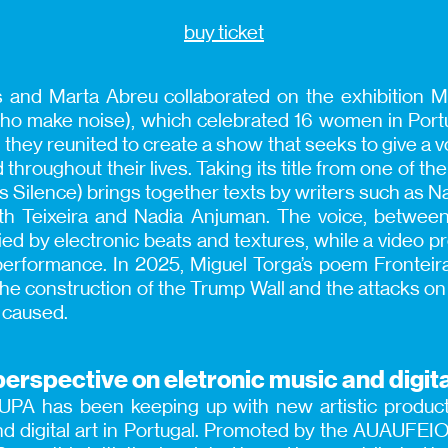
buy ticket
 and Marta Abreu collaborated on the exhibition 
o make noise), which celebrated 16 women in Port
, they reunited to create a show that seeks to give a
throughout their lives. Taking its title from one of 
Was Silence) brings together texts by writers such as Na
ith Teixeira and Nadia Anjuman. The voice, betwe
d by electronic beats and textures, while a video pr
performance. In 2025, Miguel Torga’s poem Frontei
e construction of the Trump Wall and the attacks on 
s caused.
erspective on eletronic music and digita
PA has been keeping up with new artistic producti
nd digital art in Portugal. Promoted by the AUAUFE