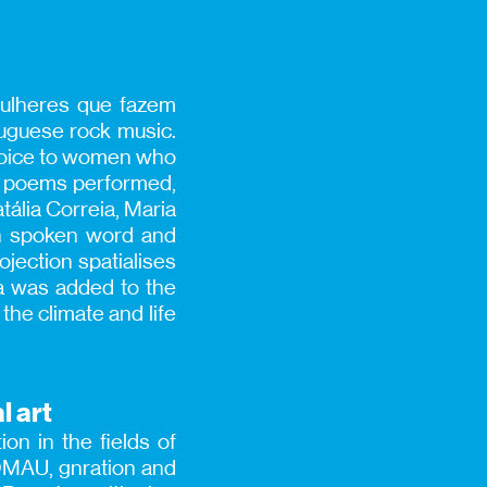
Mulheres que fazem
uguese rock music.
 voice to women who
the poems performed,
tália Correia, Maria
en spoken word and
ojection spatialises
ra was added to the
the climate and life
l art
on in the fields of
IOMAU, gnration and