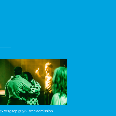
26
to 12 sep 2026
free admission