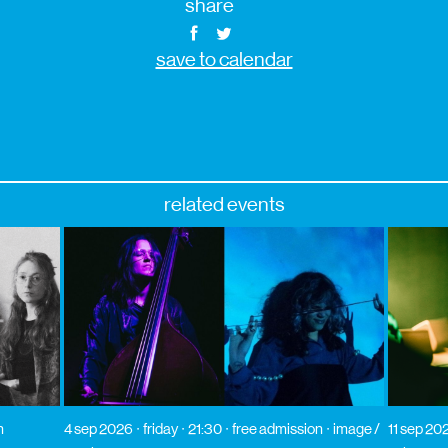
share
save to calendar
related events
n
4 sep 2026
friday
21:30
free admission
image /
11 sep 20