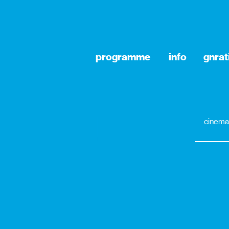
programme
info
gnrat
cinema