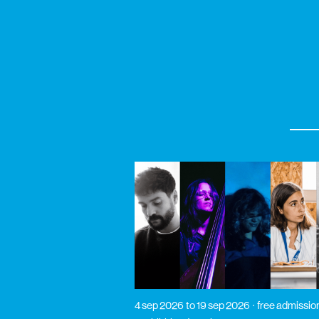
4 sep 2026
to 19 sep 2026
free admissio