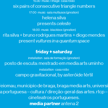
15:30 · music / image · casa rolão
six pairs of consecutive triangle numbers
17:00 · music · sala multiusos (gnration)
helena silva
presents
celeste
18:00 · music · blackbox (gnration)
rita silva + bruno rodrigues martins + diogo mendes
present
vultures in a quantum space
friday + saturday
installation · sala de formação (gnration)
posto de escuta: mestrado em media arts uminho
instalattion · casa rolão
campo gravitacional, by asteróide fértil
eiomau, município de braga, braga media arts, univer
a portuguesa – cultura / direção-geral das artes. rtcp –
cineteatros portugueses.
media partner
antena 2