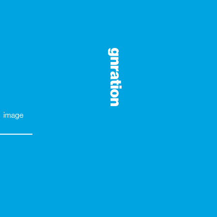
image