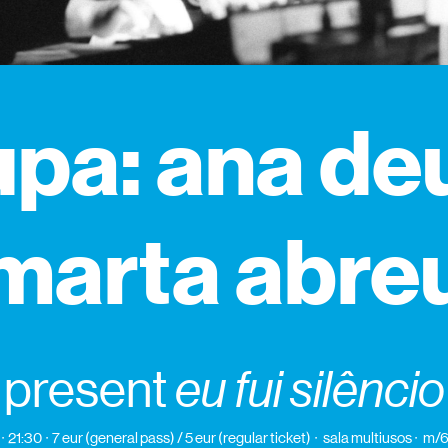
pa: ana de
marta abre
present
eu fui silêncio
21:30
7 eur (general pass) / 5 eur (regular ticket)
sala multiusos
m/