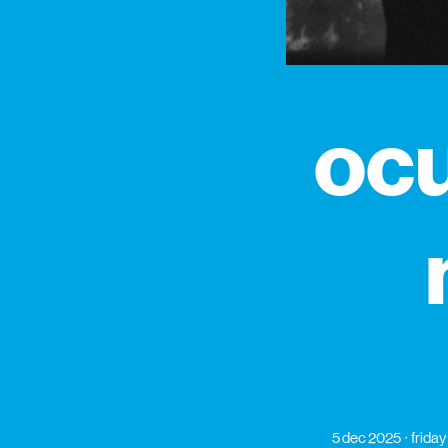
ocu
5 dec 2025
friday