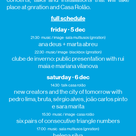
place at gnration and Casa Rolão.
full schedule
friday · 5 dec
21:30 · music / image · sala multiusos (gnration)
ana deus + marta abreu
22:30 · music/ image · blackbox (gnration)
clube de inverno: public presentation with rui
maia e mariana vilanova
saturday · 6 dec
14:30 · talk· casa rolão
new creators and the city of tomorrow with
pedro lima, bruta, sérgio alves, joão carlos pinto
e sara marita
15:30 · music / image · casa rolão
six pairs of consecutive triangle numbers
17:00 · music · sala multiusos (gnration)
helena silva