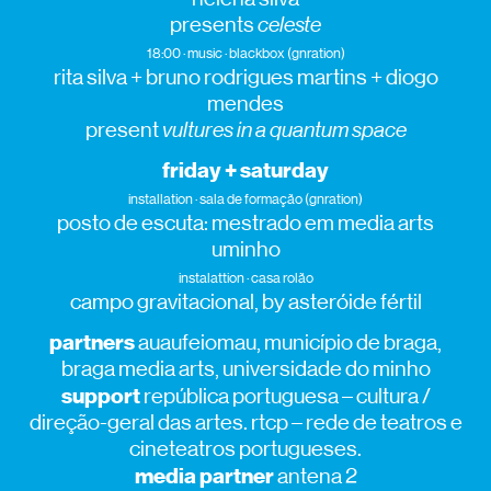
presents
celeste
18:00 · music · blackbox (gnration)
rita silva + bruno rodrigues martins + diogo
mendes
present
vultures in a quantum space
friday + saturday
installation · sala de formação (gnration)
posto de escuta: mestrado em media arts
uminho
instalattion · casa rolão
campo gravitacional, by asteróide fértil
partners
auaufeiomau, município de braga,
braga media arts, universidade do minho
support
república portuguesa – cultura /
direção-geral das artes. rtcp – rede de teatros e
cineteatros portugueses.
media partner
antena 2