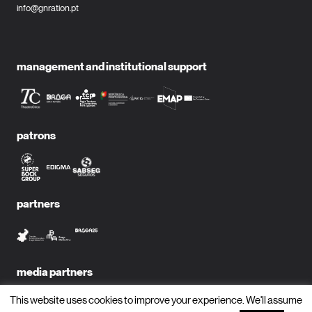
info@gnration.pt
management and institutional support
patrons
partners
media partners
This website uses cookies to improve your experience. We'll assume