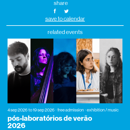
share
save to calendar
related events
4 sep 2026
to 19 sep 2026
free admission
exhibition / music
pós-laboratórios de verão
2026