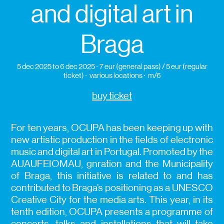
and digital art in
Braga
5 dec 2025
to 6 dec 2025
7 eur (general pass) / 5 eur (regular
ticket)
various locations
m/6
buy ticket
For ten years, OCUPA has been keeping up with
new artistic production in the fields of electronic
music and digital art in Portugal. Promoted by the
AUAUFEIOMAU, gnration and the Municipality
of Braga, this initiative is related to and has
contributed to Braga’s positioning as a UNESCO
Creative City for the media arts. This year, in its
tenth edition, OCUPA presents a programme of
concerts, talks and installations that will take