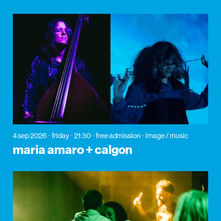
4 sep 2026
friday
21:30
free admission
image / music
maria amaro + calgon