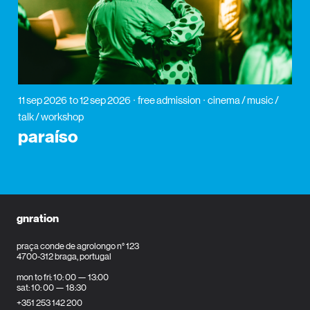
11 sep 2026
to 12 sep 2026
free admission
cinema / music /
talk / workshop
paraíso
gnration
praça conde de agrolongo n° 123
4700-312 braga, portugal
mon to fri: 10: 00 — 13:00
sat: 10: 00 — 18:30
+351 253 142 200