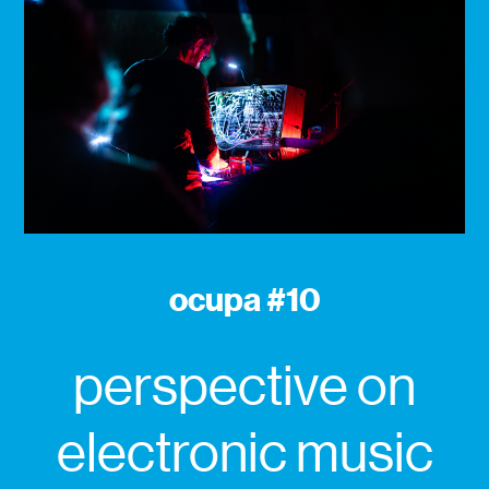
ocupa #10
perspective on
electronic music