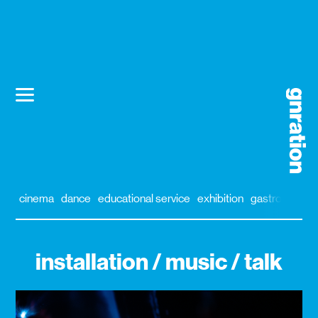
cinema
dance
educational service
exhibition
gastronomy
installation / music / talk