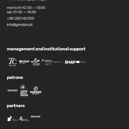
mon to fri: 10: 00 — 13:00
sat: 10: 00 — 18:30
+351 253 142 200
info@gnration.pt
management and institutional support
patrons
partners