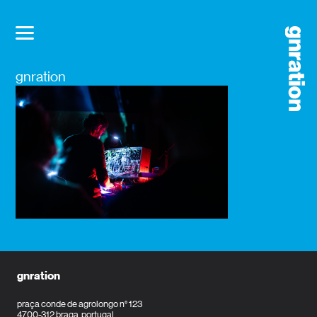
gnration
gnration
praça conde de agrolongo n° 123
4700-312 braga, portugal