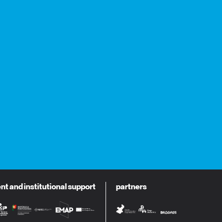
 and institutional support
partners