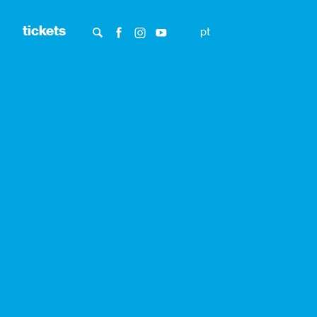
tickets
pt