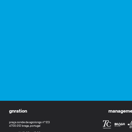
gnration
management
praça conde de agrolongo n° 123
4700-312 braga, portugal