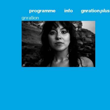
programme
info
gnration
plus
gnration