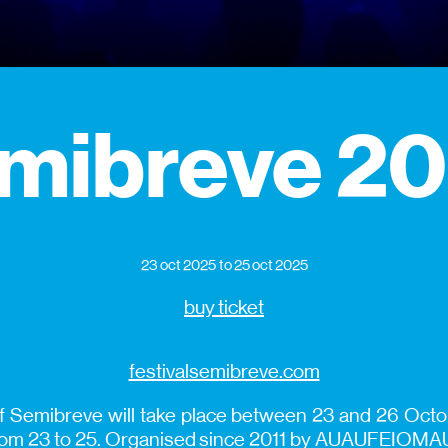
mibreve 2
23 oct 2025
to 25 oct 2025
buy ticket
festivalsemibreve.com
of Semibreve will take place between 23 and 26 Octob
from 23 to 25. Organised since 2011 by AUAUFEIOMAU