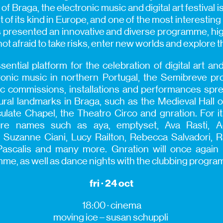
 of Braga, the electronic music and digital art festival 
 of its kind in Europe, and one of the most interesting 
has presented an innovative and diverse programme, hi
 not afraid to take risks, enter new worlds and explore
ential platform for the celebration of digital art an
tronic music in northern Portugal, the Semibreve p
ic commissions, installations and performances spr
tural landmarks in Braga, such as the Medieval Hall o
late Chapel, the Theatro Circo and gnration. For its
ature names such as aya, emptyset, Ava Rasti, 
Suzanne Ciani, Lucy Railton, Rebecca Salvadori, Ra
ascalis and many more. Gnration will once again h
mme, as well as dance nights with the clubbing progr
fri · 24 oct
18:00 · cinema
moving
ice –
susan
schuppli