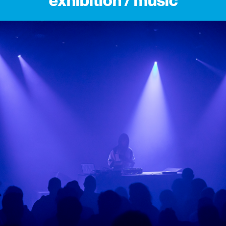
exhibition / music