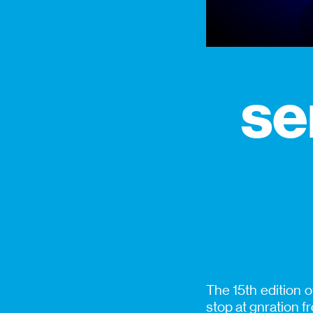
se
The 15th edition 
stop at gnration 