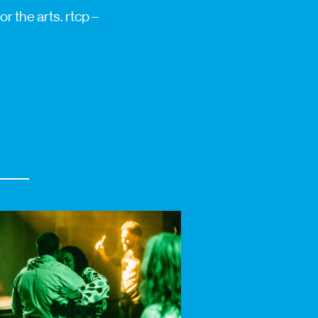
r the arts. rtcp –