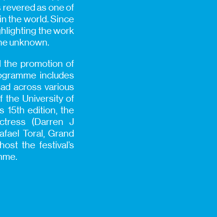
is revered as one of
in the world. Since
ghlighting the work
 the unknown.
d the promotion of
rogramme includes
ead across various
f the University of
 15th edition, the
Actress (Darren J
fael Toral, Grand
ost the festival’s
amme.