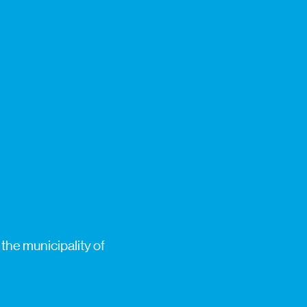
the municipality of