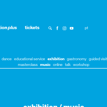
tion
plus
tickets
pt
dance
educational service
exhibition
gastronomy
guided visit
masterclass
music
online
talk
workshop