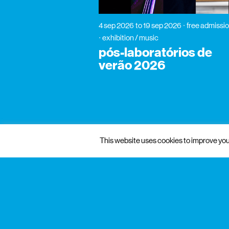
4 sep 2026
to 19 sep 2026
free admissi
exhibition / music
pós-laboratórios de
verão 2026
This website uses cookies to improve your
gnration
management
praça conde de agrolongo n° 123
4700-312 braga, portugal
mon to fri: 10: 00 — 13:00
sat: 10: 00 — 18:30
+351 253 142 200
info@gnration.pt