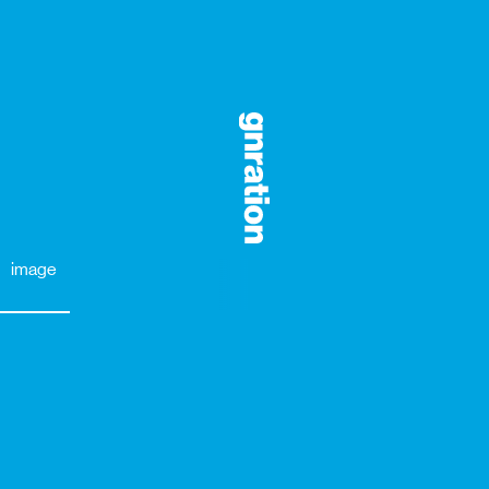
image