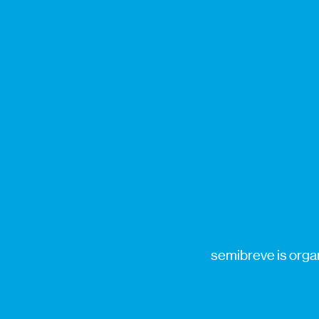
semibreve is organ