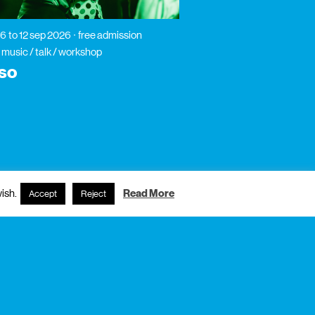
26
to 12 sep 2026
free admission
 music / talk / workshop
so
ish.
Read More
Accept
Reject
subscribe to newsletter?
name
email