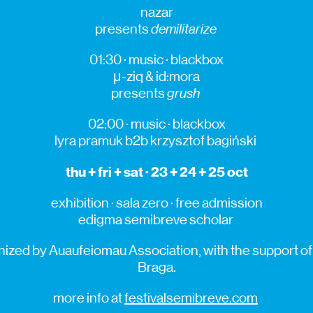
nazar
presents
demilitarize
01:30 · music ·
blackbox
μ-
ziq
&
id:mora
presents
grush
02:00 · music ·
blackbox
lyra
pramuk
b2b
krzysztof
bagiński
thu + fri
+ sat
· 23 + 24 + 25 oct
exhibition · sala zero · free admission
edigma
semibreve
scholar
ized by Auaufeiomau Association, with the support of 
Braga.
more info at
festivalsemibreve.com