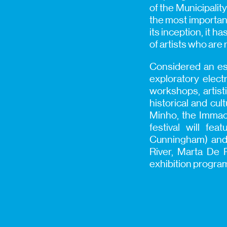
of the Municipality
the most important
its inception, it 
of artists who are
Considered an ess
exploratory elec
workshops, artist
historical and cul
Minho, the Immacu
festival will fe
Cunningham) and 
River, Marta De P
exhibition progra