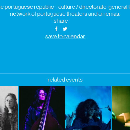
e portuguese republic – culture / directorate-general fo
network of portuguese theaters and cinemas.
share
save to calendar
related events