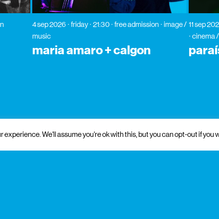
on
4 sep 2026
friday
21:30
free admission
image /
11 sep 20
music
cinema /
maria amaro + calgon
paraí
 experience. We'll assume you're ok with this, but you can opt-out if you w
 and institutional support
partners
media partners
patrons