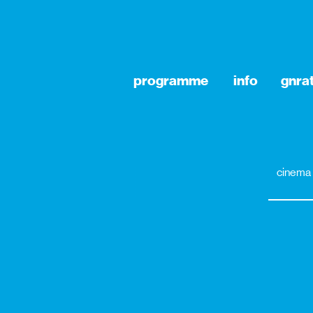
programme
info
gnra
cinema