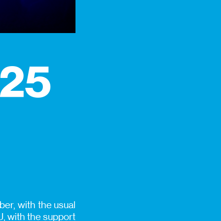
025
er, with the usual
, with the support