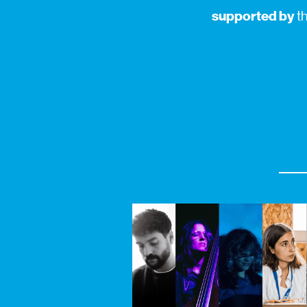
supported by
th