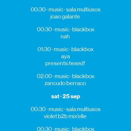
00:30 · music · sala multiusos
joao
galante
00:30 · music ·
blackbox
nah
01:30 · music ·
blackbox
aya
presents
hexed
!
02:00 · music ·
blackbox
zancudo
berraco
sat · 25 sep
00:30 · music · sala multiusos
violet
b2b
mix’elle
00:30 · music ·
blackbox