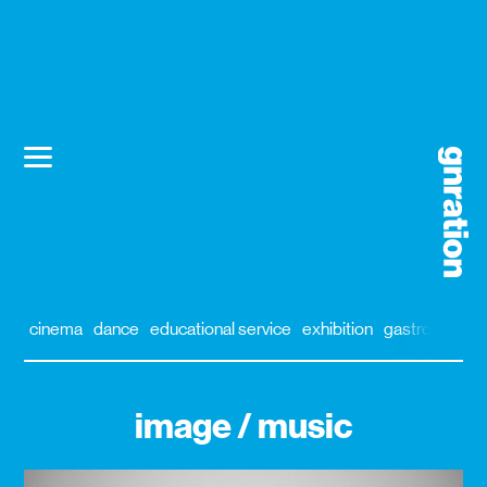
cinema
dance
educational service
exhibition
gastronomy
image / music