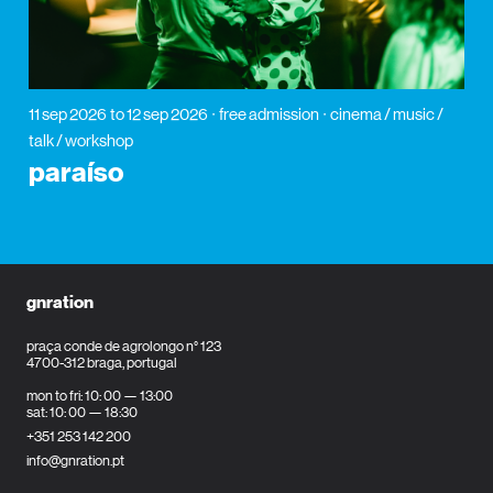
11 sep 2026
to 12 sep 2026
free admission
cinema / music /
talk / workshop
paraíso
gnration
praça conde de agrolongo n° 123
4700-312 braga, portugal
mon to fri: 10: 00 — 13:00
sat: 10: 00 — 18:30
+351 253 142 200
info@gnration.pt