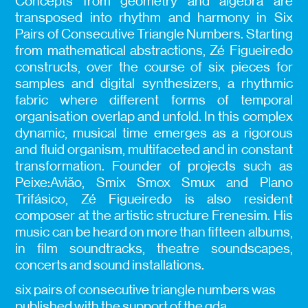
Concepts from geometry and algebra are
transposed into rhythm and harmony in Six
Pairs of Consecutive Triangle Numbers. Starting
from mathematical abstractions, Zé Figueiredo
constructs, over the course of six pieces for
samples and digital synthesizers, a rhythmic
fabric where different forms of temporal
organisation overlap and unfold. In this complex
dynamic, musical time emerges as a rigorous
and fluid organism, multifaceted and in constant
transformation. Founder of projects such as
Peixe:Avião, Smix Smox Smux and Plano
Trifásico, Zé Figueiredo is also resident
composer at the artistic structure Frenesim. His
music can be heard on more than fifteen albums,
in film soundtracks, theatre soundscapes,
concerts and sound installations.
six pairs of consecutive triangle numbers was
published with the support of the gda