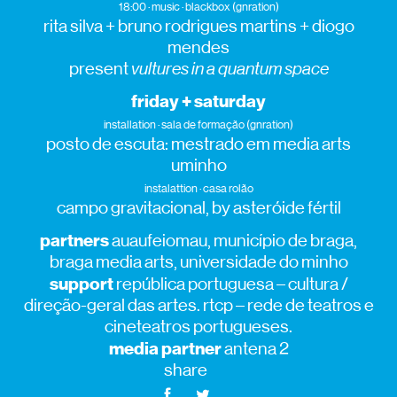
18:00 · music · blackbox (gnration)
rita silva + bruno rodrigues martins + diogo
mendes
present
vultures in a quantum space
friday + saturday
installation · sala de formação (gnration)
posto de escuta: mestrado em media arts
uminho
instalattion · casa rolão
campo gravitacional, by asteróide fértil
partners
auaufeiomau, município de braga,
braga media arts, universidade do minho
support
república portuguesa – cultura /
direção-geral das artes. rtcp – rede de teatros e
cineteatros portugueses.
media partner
antena 2
share