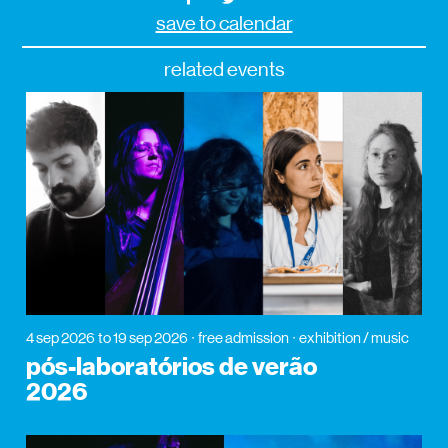
save to calendar
related events
4 sep 2026
to 19 sep 2026
free admission
exhibition / music
pós-laboratórios de verão
2026