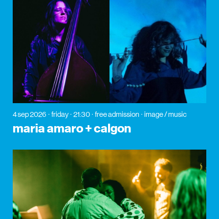
4 sep 2026
friday
21:30
free admission
image / music
maria amaro + calgon