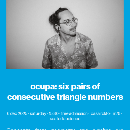
ocupa: six pairs of
consecutive triangle numbers
6 dec 2025
saturday
15:30
free admission
casa rolão
m/6
seated audience