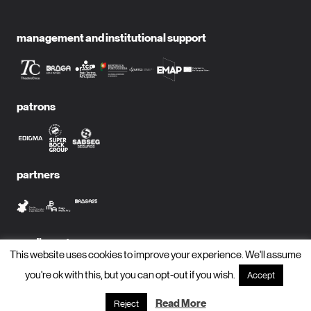
management and institutional support
patrons
partners
media partners
This website uses cookies to improve your experience. We'll assume
you're ok with this, but you can opt-out if you wish.
Accept
Read More
Reject