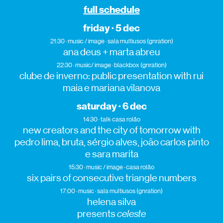
full schedule
friday · 5 dec
21:30 · music / image · sala multiusos (gnration)
ana deus + marta abreu
22:30 · music/ image · blackbox (gnration)
clube de inverno: public presentation with rui
maia e mariana vilanova
saturday · 6 dec
14:30 · talk· casa rolão
new creators and the city of tomorrow with
pedro lima, bruta, sérgio alves, joão carlos pinto
e sara marita
15:30 · music / image · casa rolão
six pairs of consecutive triangle numbers
17:00 · music · sala multiusos (gnration)
helena silva
presents
celeste