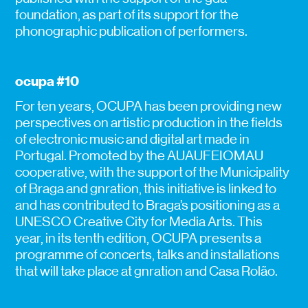
foundation, as part of its support for the
phonographic publication of performers.
ocupa #10
For ten years, OCUPA has been providing new
perspectives on artistic production in the fields
of electronic music and digital art made in
Portugal. Promoted by the AUAUFEIOMAU
cooperative, with the support of the Municipality
of Braga and gnration, this initiative is linked to
and has contributed to Braga’s positioning as a
UNESCO Creative City for Media Arts. This
year, in its tenth edition, OCUPA presents a
programme of concerts, talks and installations
that will take place at gnration and Casa Rolão.