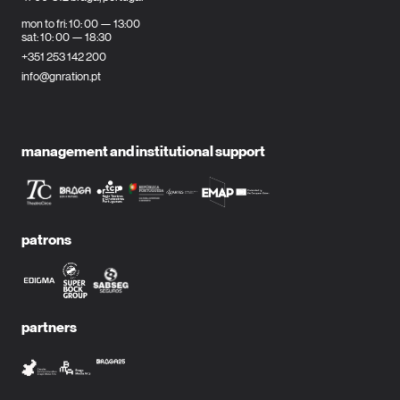
mon to fri: 10: 00 — 13:00
sat: 10: 00 — 18:30
+351 253 142 200
info@gnration.pt
management and institutional support
patrons
partners