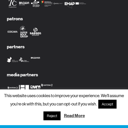
patrons
partners
media partners
This website uses cookies to improve your experience. We'll assume
you're ok with this, but you can opt-out if you wish.
Accept
subscribe to newsletter?
name
Read More
Reject