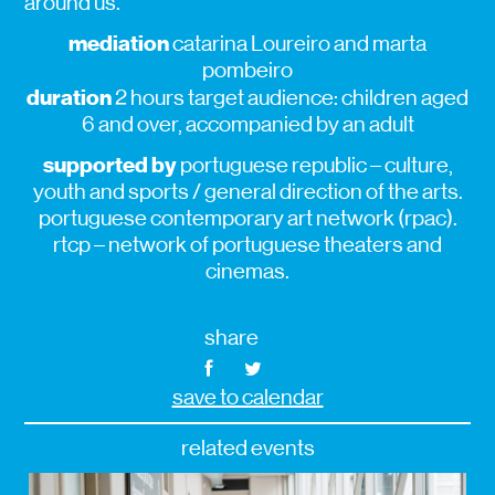
around us.
mediation
catarina Loureiro and marta
pombeiro
duration
2 hours target audience: children aged
6 and over, accompanied by an adult
supported by
portuguese republic – culture,
youth and sports / general direction of the arts.
portuguese contemporary art network (rpac).
rtcp – network of portuguese theaters and
cinemas.
share
save to calendar
related events