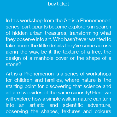
buy ticket
In this workshop from the ‘Art is a Phenomenon’
series, participants become explorers in search
of hidden urban treasures, transforming what
they observe into art. Who hasn’t ever wanted to
take home the little details they’ve come across
along the way, be it the texture of a tree, the
design of a manhole cover or the shape of a
stone?
Art is a Phenomenon is a series of workshops
for children and families, where nature is the
starting point for discovering that science and
art are two sides of the same curiosity! Here we
will explore how a simple walk in nature can turn
into an artistic and scientific adventure,
observing the shapes, textures and colours