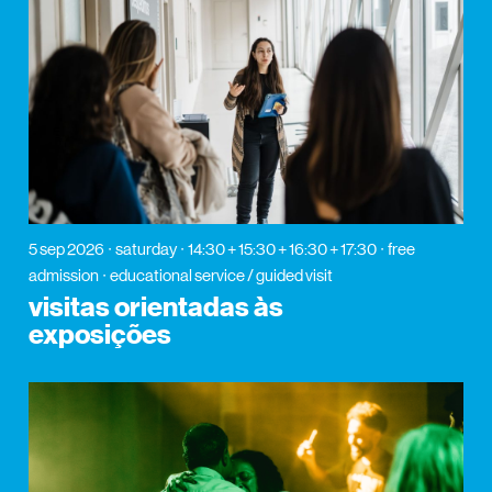
5 sep 2026
saturday
14:30 + 15:30 + 16:30 + 17:30
free
admission
educational service / guided visit
visitas orientadas às
exposições