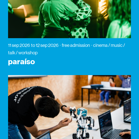
11 sep 2026
to 12 sep 2026
free admission
cinema / music /
talk / workshop
paraíso