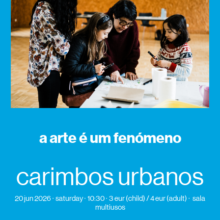
a arte é um fenómeno
carimbos urbanos
20 jun 2026
saturday
10:30
3 eur (child) / 4 eur (adult)
sala
multiusos