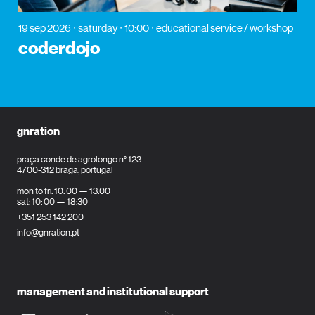
19 sep 2026
saturday
10:00
educational service / workshop
coderdojo
gnration
praça conde de agrolongo n° 123
4700-312 braga, portugal
mon to fri: 10: 00 — 13:00
sat: 10: 00 — 18:30
+351 253 142 200
info@gnration.pt
management and institutional support