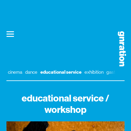
cinema
dance
educational service
exhibition
gastronomy
educational service /
workshop