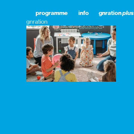
programme
info
gnration
plus
gnration