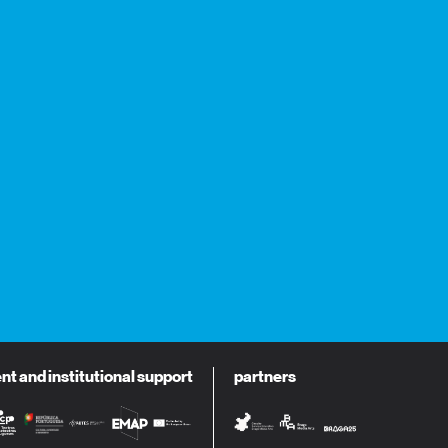
 and institutional support
partners