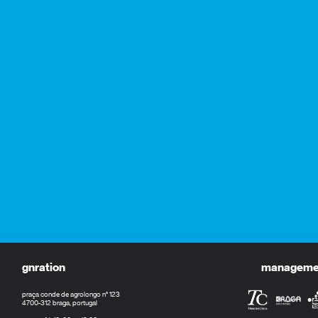
gnration
management
praça conde de agrolongo n° 123
4700-312 braga, portugal