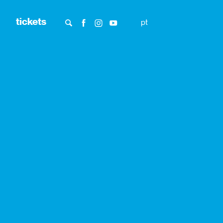
tickets
pt