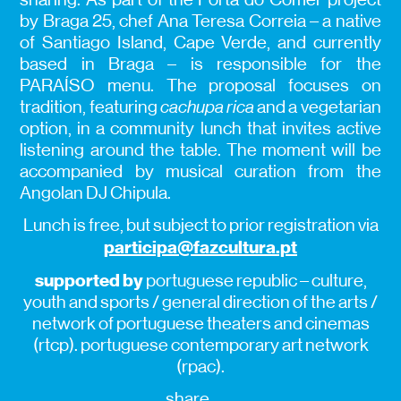
by Braga 25, chef Ana Teresa Correia – a native
of Santiago Island, Cape Verde, and currently
based in Braga – is responsible for the
PARAÍSO menu. The proposal focuses on
tradition, featuring
cachupa rica
and a vegetarian
option, in a community lunch that invites active
listening around the table. The moment will be
accompanied by musical curation from the
Angolan DJ Chipula.
Lunch is free, but subject to prior registration via
participa@fazcultura.pt
supported by
portuguese republic – culture,
youth and sports / general direction of the arts /
network of portuguese theaters and cinemas
(rtcp). portuguese contemporary art network
(rpac).
share