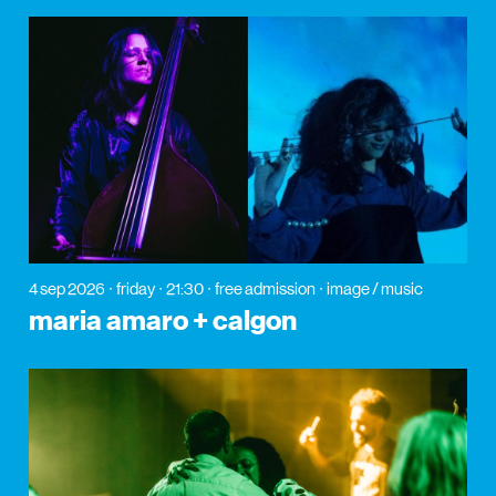
4 sep 2026
friday
21:30
free admission
image / music
maria amaro + calgon