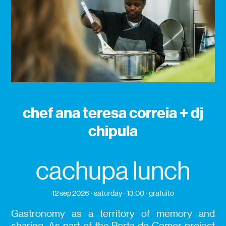
chef ana teresa correia + dj
chipula
cachupa lunch
12 sep 2026
saturday
13:00
gratuito
Gastronomy as a territory of memory and
sharing. As part of the Porta do Comer project