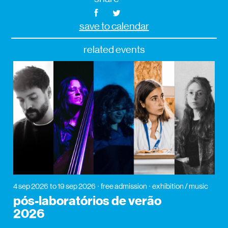
save to calendar
related events
4 sep 2026
to 19 sep 2026
free admission
exhibition / music
pós-laboratórios de verão
2026