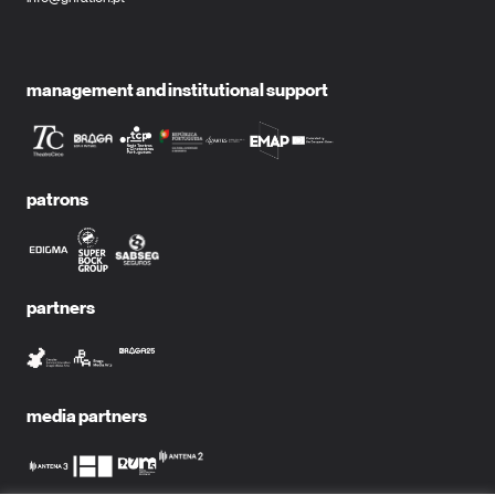
management and institutional support
patrons
partners
media partners