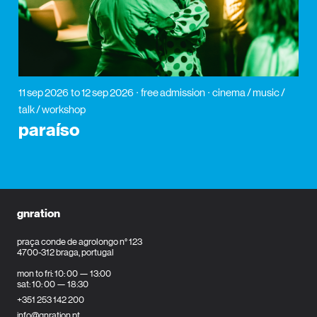
11 sep 2026
to 12 sep 2026
free admission
cinema / music /
talk / workshop
paraíso
gnration
praça conde de agrolongo n° 123
4700-312 braga, portugal
mon to fri: 10: 00 — 13:00
sat: 10: 00 — 18:30
+351 253 142 200
info@gnration.pt