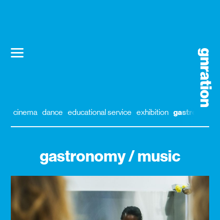
cinema
dance
educational service
exhibition
gastronomy
gastronomy / music